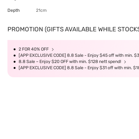
Depth
21cm
PROMOTION (GIFTS AVAILABLE WHILE STOCKS 
2 FOR 40% OFF
[APP EXCLUSIVE CODE] 8.8 Sale - Enjoy $45 off with min. $
8.8 Sale – Enjoy $20 OFF with min. $128 nett spend!
[APP EXCLUSIVE CODE] 8.8 Sale - Enjoy $31 off with min. $1