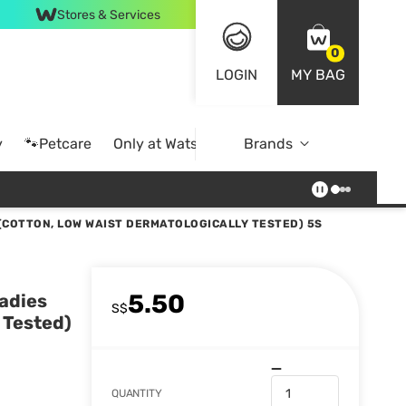
Stores & Services
0
LOGIN
MY BAG
y
🐾Petcare
Only at Watsons
Brands
Online Exclusive
(COTTON, LOW WAIST DERMATOLOGICALLY TESTED) 5S
5.50
adies
S$
 Tested)
QUANTITY