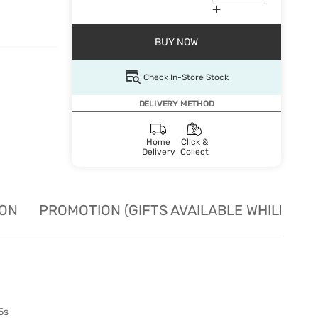
BUY NOW
Check In-Store Stock
DELIVERY METHOD
Home
Click &
Delivery
Collect
ION
PROMOTION (GIFTS AVAILABLE WHILE STO
5s