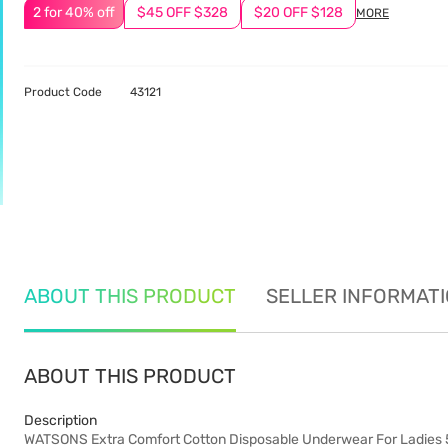
2 for 40% off
$45 OFF $328
$20 OFF $128
MORE
Product Code
43121
ABOUT THIS PRODUCT
SELLER INFORMAT
ABOUT THIS PRODUCT
Description
WATSONS Extra Comfort Cotton Disposable Underwear For Ladies 