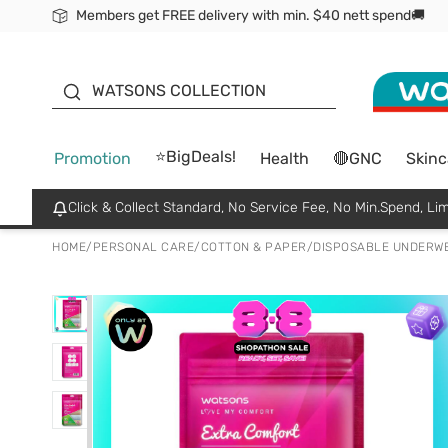
Members get FREE delivery with min. $40 nett spend🚚
ORITA
WATSONS COLLECTION
⭐BigDeals!
Promotion
Health
🔴GNC
Skinc
Click & Collect Standard, No Service Fee, No Min.Spend, Lim
HOME
/
PERSONAL CARE
/
COTTON & PAPER
/
DISPOSABLE UNDERW