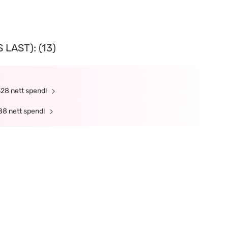
LAST): (13)
328 nett spend!
88 nett spend!