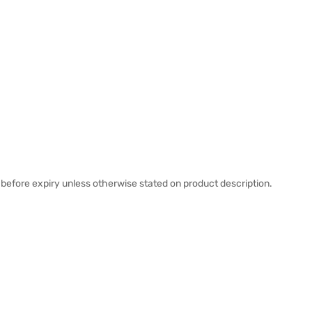
before expiry unless otherwise stated on product description.