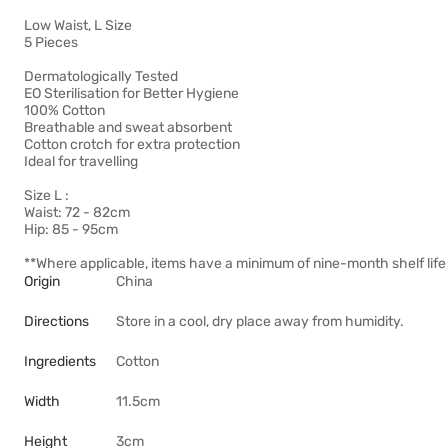
Low Waist, L Size
5 Pieces
Dermatologically Tested
EO Sterilisation for Better Hygiene
100% Cotton
Breathable and sweat absorbent
Cotton crotch for extra protection
Ideal for travelling
Size L :
Waist: 72 - 82cm
Hip: 85 - 95cm
**Where applicable, items have a minimum of nine-month shelf life 
Origin
China
Directions
Store in a cool, dry place away from humidity.
Ingredients
Cotton
Width
11.5cm
Height
3cm