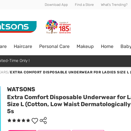
Download App
Find a Store
What's Trending?
are
Haircare
Personal Care
Makeup
Home
Bab
ited-Time Only !
EARS
/
EXTRA COMFORT DISPOSABLE UNDERWEAR FOR LADIES SIZE L 
WATSONS
Extra Comfort Disposable Underwear for L
Size L (Cotton, Low Waist Dermatologically
5s