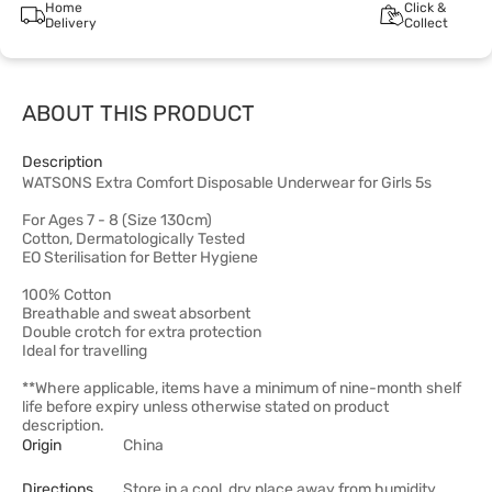
Home
Click &
Delivery
Collect
ABOUT THIS PRODUCT
Description
WATSONS Extra Comfort Disposable Underwear for Girls 5s
For Ages 7 - 8 (Size 130cm)
Cotton, Dermatologically Tested
EO Sterilisation for Better Hygiene
100% Cotton
Breathable and sweat absorbent
Double crotch for extra protection
Ideal for travelling
**Where applicable, items have a minimum of nine-month shelf
life before expiry unless otherwise stated on product
description.
Origin
China
Directions
Store in a cool, dry place away from humidity.