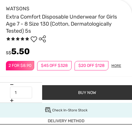
WATSONS
Extra Comfort Disposable Underwear for Girls
Age 7 - 8 Size 130 (Cotton, Dermatologically
Tested) 5s
5.50
S$
2 FOR $8.90
$45 OFF $328
$20 OFF $128
MORE
BUY NOW
Check In-Store Stock
DELIVERY METHOD