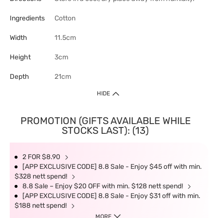
Ingredients
Cotton
Width
11.5cm
Height
3cm
Depth
21cm
HIDE
PROMOTION (GIFTS AVAILABLE WHILE
STOCKS LAST): (13)
2 FOR $8.90
[APP EXCLUSIVE CODE] 8.8 Sale - Enjoy $45 off with min.
$328 nett spend!
8.8 Sale – Enjoy $20 OFF with min. $128 nett spend!
[APP EXCLUSIVE CODE] 8.8 Sale - Enjoy $31 off with min.
$188 nett spend!
MORE