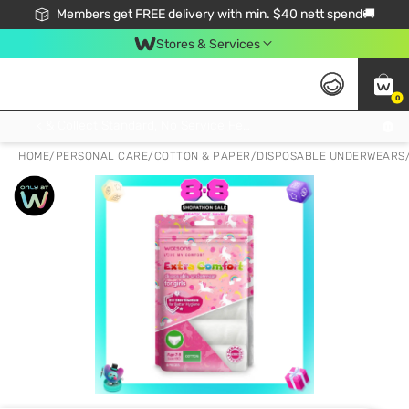
Members get FREE delivery with min. $40 nett spend🚚
Stores & Services
0
Click & Collect Standard, No Service Fee, No Min.Spend, Limited-Time Only !
HOME
/
PERSONAL CARE
/
COTTON & PAPER
/
DISPOSABLE UNDERWEARS