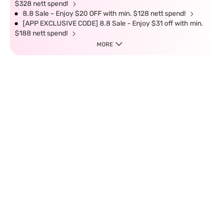
$328 nett spend!
8.8 Sale – Enjoy $20 OFF with min. $128 nett spend!
[APP EXCLUSIVE CODE] 8.8 Sale - Enjoy $31 off with min.
$188 nett spend!
MORE