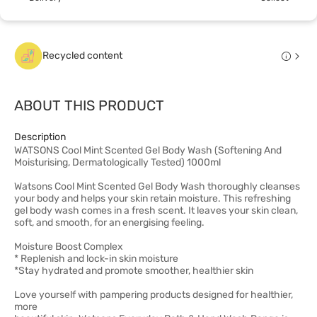
Recycled content
ABOUT THIS PRODUCT
Description
WATSONS Cool Mint Scented Gel Body Wash (Softening And
Moisturising, Dermatologically Tested) 1000ml
Watsons Cool Mint Scented Gel Body Wash thoroughly cleanses
your body and helps your skin retain moisture. This refreshing
gel body wash comes in a fresh scent. It leaves your skin clean,
soft, and smooth, for an energising feeling.
Moisture Boost Complex
* Replenish and lock-in skin moisture
*Stay hydrated and promote smoother, healthier skin
Love yourself with pampering products designed for healthier,
more