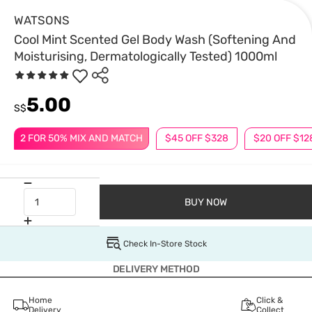
WATSONS
Cool Mint Scented Gel Body Wash (Softening And
Moisturising, Dermatologically Tested) 1000ml
5.00
S$
2 FOR 50% MIX AND MATCH
$45 OFF $328
$20 OFF $12
BUY NOW
Check In-Store Stock
DELIVERY METHOD
Home
Click &
Delivery
Collect