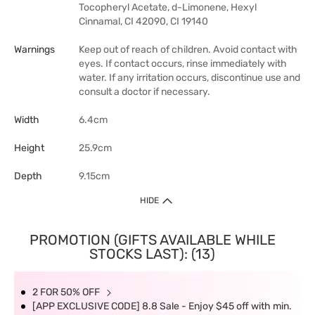
Tocopheryl Acetate, d-Limonene, Hexyl
Cinnamal, CI 42090, CI 19140
Warnings
Keep out of reach of children. Avoid contact with
eyes. If contact occurs, rinse immediately with
water. If any irritation occurs, discontinue use and
consult a doctor if necessary.
Width
6.4cm
Height
25.9cm
Depth
9.15cm
HIDE
PROMOTION (GIFTS AVAILABLE WHILE
STOCKS LAST): (13)
2 FOR 50% OFF
[APP EXCLUSIVE CODE] 8.8 Sale - Enjoy $45 off with min.