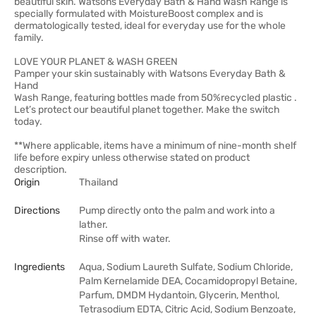
beautiful skin. Watsons Everyday Bath & Hand Wash Range is
specially formulated with MoistureBoost complex and is
dermatologically tested, ideal for everyday use for the whole
family.
LOVE YOUR PLANET & WASH GREEN
Pamper your skin sustainably with Watsons Everyday Bath &
Hand
Wash Range, featuring bottles made from 50%recycled plastic .
Let’s protect our beautiful planet together. Make the switch
today.
**Where applicable, items have a minimum of nine-month shelf
life before expiry unless otherwise stated on product
description.
Origin
Thailand
Directions
Pump directly onto the palm and work into a
lather.
Rinse off with water.
Ingredients
Aqua, Sodium Laureth Sulfate, Sodium Chloride,
Palm Kernelamide DEA, Cocamidopropyl Betaine,
Parfum, DMDM Hydantoin, Glycerin, Menthol,
Tetrasodium EDTA, Citric Acid, Sodium Benzoate,