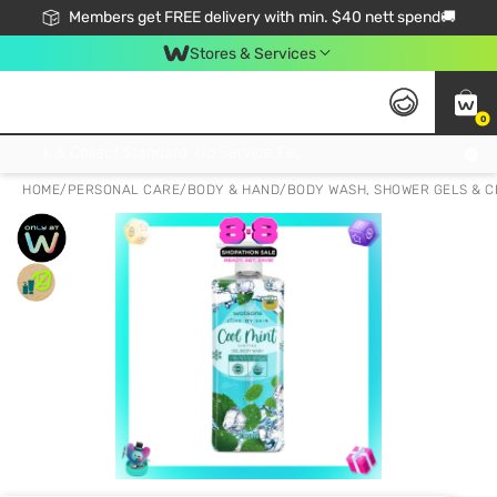
Members get FREE delivery with min. $40 nett spend🚚
Stores & Services
0
Click & Collect Standard, No Service Fee, No Min.Spend, Limited-Time Only !
HOME
/
PERSONAL CARE
/
BODY & HAND
/
BODY WASH, SHOWER GELS & 