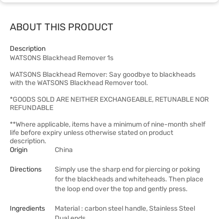
ABOUT THIS PRODUCT
Description
WATSONS Blackhead Remover 1s
WATSONS Blackhead Remover: Say goodbye to blackheads
with the WATSONS Blackhead Remover tool.
*GOODS SOLD ARE NEITHER EXCHANGEABLE, RETUNABLE NOR
REFUNDABLE
**Where applicable, items have a minimum of nine-month shelf
life before expiry unless otherwise stated on product
description.
Origin
China
Directions
Simply use the sharp end for piercing or poking
for the blackheads and whiteheads. Then place
the loop end over the top and gently press.
Ingredients
Material : carbon steel handle, Stainless Steel
Dual ends