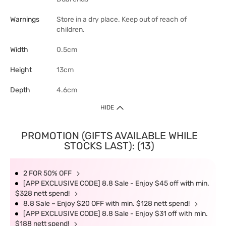
Warnings
Store in a dry place. Keep out of reach of
children.
Width
0.5cm
Height
13cm
Depth
4.6cm
HIDE
PROMOTION (GIFTS AVAILABLE WHILE
STOCKS LAST): (13)
2 FOR 50% OFF
[APP EXCLUSIVE CODE] 8.8 Sale - Enjoy $45 off with min.
$328 nett spend!
8.8 Sale – Enjoy $20 OFF with min. $128 nett spend!
[APP EXCLUSIVE CODE] 8.8 Sale - Enjoy $31 off with min.
$188 nett spend!