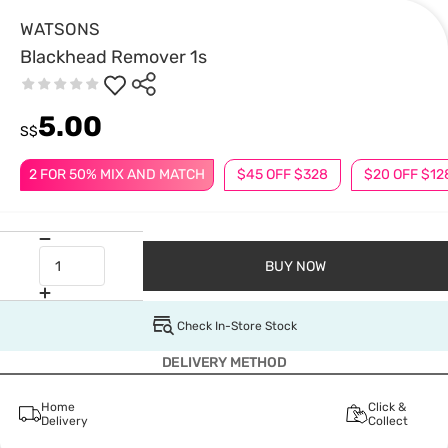
WATSONS
Blackhead Remover 1s
5.00
S$
2 FOR 50% MIX AND MATCH
$45 OFF $328
$20 OFF $12
BUY NOW
Check In-Store Stock
DELIVERY METHOD
Home
Click &
Delivery
Collect