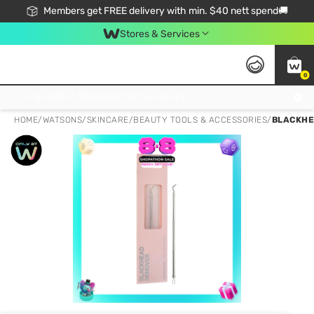
Members get FREE delivery with min. $40 nett spend🚚
Stores & Services
0
Click & Collect Standard, No Service Fee, No Min.Spend, Limited-Time Only !
HOME
/
WATSONS
/
SKINCARE
/
BEAUTY TOOLS & ACCESSORIES
/
BLACKHE