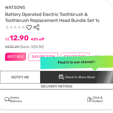
WATSONS
Battery Operated Electric Toothbrush &
Toothbrush Replacement Head Bundle Set 1s
12.90
S$
42% off
S$22.20
(Save: S$9.30)
BEST BUY
$45 OFF $328
$20 OFF $128
MORE
Find it in our stores!
NOTIFY ME
Check In-Store Stock
DELIVERY METHOD
Home
Click &
Delivery
Collect