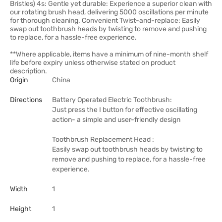
Bristles) 4s: Gentle yet durable: Experience a superior clean with
our rotating brush head, delivering 5000 oscillations per minute
for thorough cleaning. Convenient Twist-and-replace: Easily
swap out toothbrush heads by twisting to remove and pushing
to replace, for a hassle-free experience.
**Where applicable, items have a minimum of nine-month shelf
life before expiry unless otherwise stated on product
description.
Origin
China
Directions
Battery Operated Electric Toothbrush:
Just press the I button for effective oscillating
action- a simple and user-friendly design
Toothbrush Replacement Head :
Easily swap out toothbrush heads by twisting to
remove and pushing to replace, for a hassle-free
experience.
Width
1
Height
1