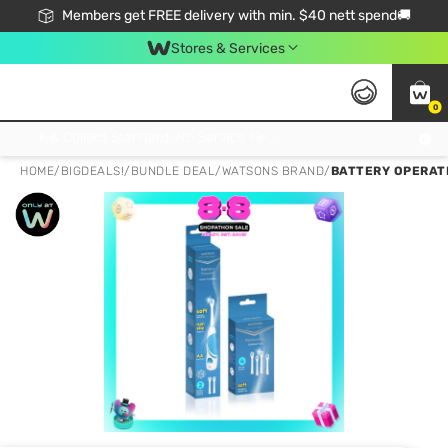
Members get FREE delivery with min. $40 nett spend🚚
Stores & Services
0
Click & Collect Standard, No Service Fee, No Min.Spend, Limited-Time Only !
HOME
/
BIGDEALS!
/
BUNDLE DEAL
/
WATSONS BRAND
/
BATTERY OPERAT