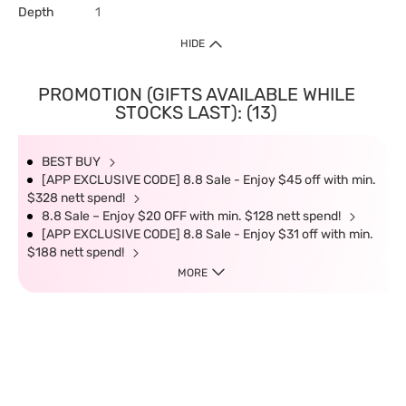
Depth
1
HIDE
PROMOTION (GIFTS AVAILABLE WHILE
STOCKS LAST): (13)
BEST BUY
[APP EXCLUSIVE CODE] 8.8 Sale - Enjoy $45 off with min.
$328 nett spend!
8.8 Sale – Enjoy $20 OFF with min. $128 nett spend!
[APP EXCLUSIVE CODE] 8.8 Sale - Enjoy $31 off with min.
$188 nett spend!
MORE