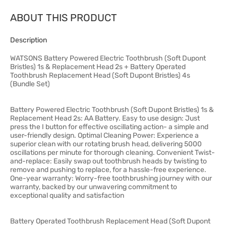
ABOUT THIS PRODUCT
Description
WATSONS Battery Powered Electric Toothbrush (Soft Dupont
Bristles) 1s & Replacement Head 2s + Battery Operated
Toothbrush Replacement Head (Soft Dupont Bristles) 4s
(Bundle Set)
Battery Powered Electric Toothbrush (Soft Dupont Bristles) 1s &
Replacement Head 2s: AA Battery. Easy to use design: Just
press the I button for effective oscillating action- a simple and
user-friendly design. Optimal Cleaning Power: Experience a
superior clean with our rotating brush head, delivering 5000
oscillations per minute for thorough cleaning. Convenient Twist-
and-replace: Easily swap out toothbrush heads by twisting to
remove and pushing to replace, for a hassle-free experience.
One-year warranty: Worry-free toothbrushing journey with our
warranty, backed by our unwavering commitment to
exceptional quality and satisfaction
Battery Operated Toothbrush Replacement Head (Soft Dupont