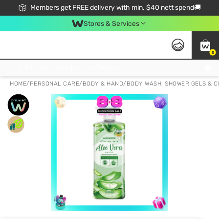
Members get FREE delivery with min. $40 nett spend🚚
Stores & Services
0
Click & Collect Standard, No Service Fee, No Min.Spend, Limited-Time Only !
HOME
/
PERSONAL CARE
/
BODY & HAND
/
BODY WASH, SHOWER GELS & 