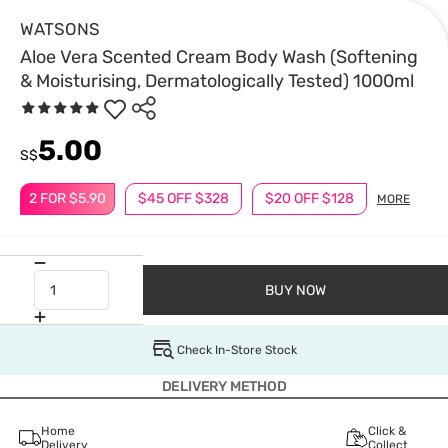
WATSONS
Aloe Vera Scented Cream Body Wash (Softening
& Moisturising, Dermatologically Tested) 1000ml
5.00
S$
2 FOR $5.90
$45 OFF $328
$20 OFF $128
MORE
BUY NOW
Check In-Store Stock
DELIVERY METHOD
Home
Click &
Delivery
Collect