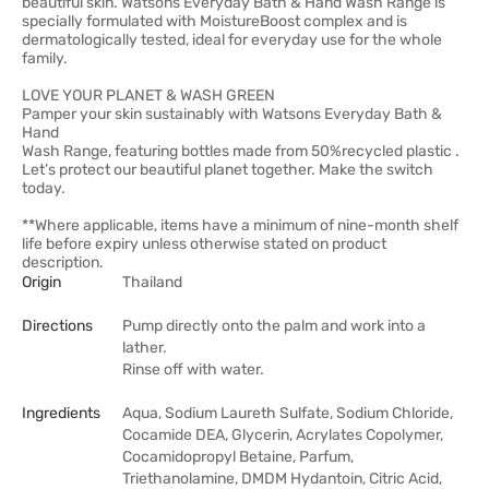
beautiful skin. Watsons Everyday Bath & Hand Wash Range is
specially formulated with MoistureBoost complex and is
dermatologically tested, ideal for everyday use for the whole
family.
LOVE YOUR PLANET & WASH GREEN
Pamper your skin sustainably with Watsons Everyday Bath &
Hand
Wash Range, featuring bottles made from 50%recycled plastic .
Let’s protect our beautiful planet together. Make the switch
today.
**Where applicable, items have a minimum of nine-month shelf
life before expiry unless otherwise stated on product
description.
Origin
Thailand
Directions
Pump directly onto the palm and work into a
lather.
Rinse off with water.
Ingredients
Aqua, Sodium Laureth Sulfate, Sodium Chloride,
Cocamide DEA, Glycerin, Acrylates Copolymer,
Cocamidopropyl Betaine, Parfum,
Triethanolamine, DMDM Hydantoin, Citric Acid,