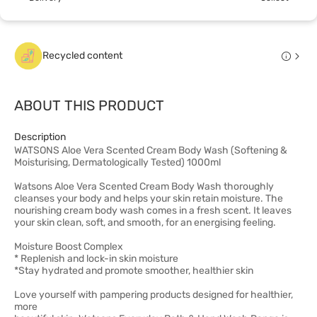
Recycled content
ABOUT THIS PRODUCT
Description
WATSONS Aloe Vera Scented Cream Body Wash (Softening &
Moisturising, Dermatologically Tested) 1000ml
Watsons Aloe Vera Scented Cream Body Wash thoroughly
cleanses your body and helps your skin retain moisture. The
nourishing cream body wash comes in a fresh scent. It leaves
your skin clean, soft, and smooth, for an energising feeling.
Moisture Boost Complex
* Replenish and lock-in skin moisture
*Stay hydrated and promote smoother, healthier skin
Love yourself with pampering products designed for healthier,
more