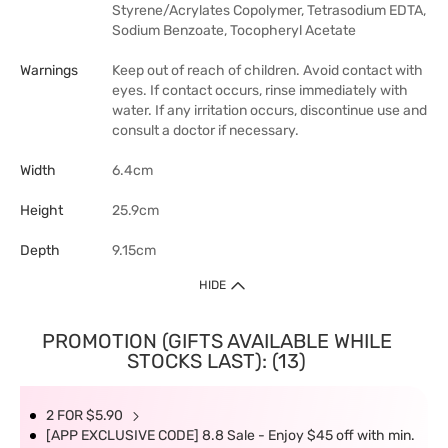
Styrene/Acrylates Copolymer, Tetrasodium EDTA,
Sodium Benzoate, Tocopheryl Acetate
Warnings
Keep out of reach of children. Avoid contact with
eyes. If contact occurs, rinse immediately with
water. If any irritation occurs, discontinue use and
consult a doctor if necessary.
Width
6.4cm
Height
25.9cm
Depth
9.15cm
HIDE
PROMOTION (GIFTS AVAILABLE WHILE
STOCKS LAST): (13)
2 FOR $5.90
[APP EXCLUSIVE CODE] 8.8 Sale - Enjoy $45 off with min.