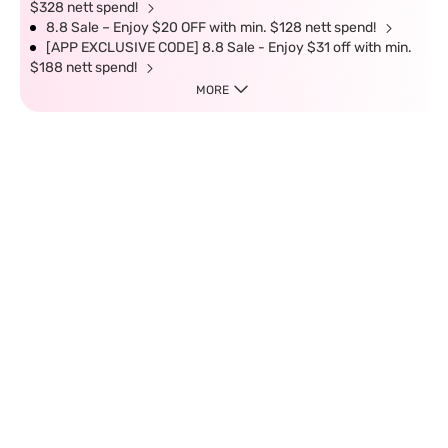
$328 nett spend!
8.8 Sale – Enjoy $20 OFF with min. $128 nett spend!
[APP EXCLUSIVE CODE] 8.8 Sale - Enjoy $31 off with min.
$188 nett spend!
MORE