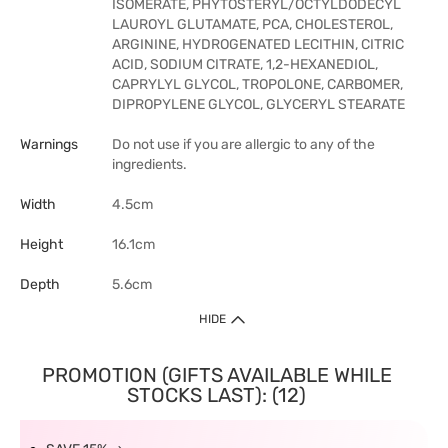
ISOMERATE, PHYTOSTERYL/OCTYLDODECYL
LAUROYL GLUTAMATE, PCA, CHOLESTEROL,
ARGININE, HYDROGENATED LECITHIN, CITRIC
ACID, SODIUM CITRATE, 1,2-HEXANEDIOL,
CAPRYLYL GLYCOL, TROPOLONE, CARBOMER,
DIPROPYLENE GLYCOL, GLYCERYL STEARATE
Warnings
Do not use if you are allergic to any of the
ingredients.
Width
4.5cm
Height
16.1cm
Depth
5.6cm
HIDE
PROMOTION (GIFTS AVAILABLE WHILE
STOCKS LAST): (12)