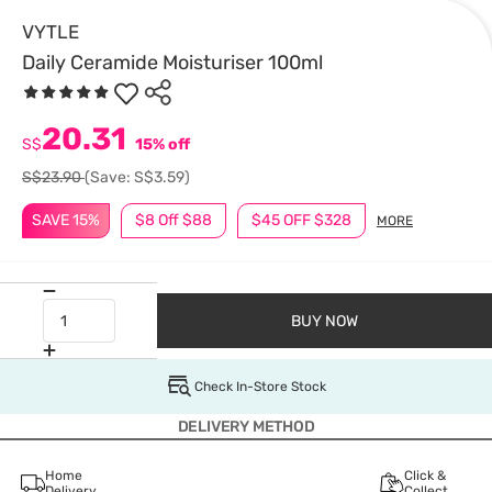
VYTLE
Daily Ceramide Moisturiser 100ml
20.31
S$
15% off
S$23.90
(Save: S$3.59)
SAVE 15%
$8 Off $88
$45 OFF $328
MORE
BUY NOW
Check In-Store Stock
DELIVERY METHOD
Home
Click &
Delivery
Collect