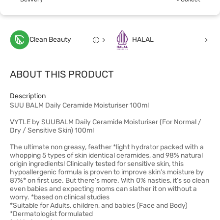
Clean Beauty
HALAL
ABOUT THIS PRODUCT
Description
SUU BALM Daily Ceramide Moisturiser 100ml
VYTLE by SUUBALM Daily Ceramide Moisturiser (For Normal /
Dry / Sensitive Skin) 100ml
The ultimate non greasy, feather *light hydrator packed with a
whopping 5 types of skin identical ceramides, and 98% natural
origin ingredients! Clinically tested for sensitive skin, this
hypoallergenic formula is proven to improve skin’s moisture by
87%* on first use. But there’s more. With 0% nasties, it’s so clean
even babies and expecting moms can slather it on without a
worry. *based on clinical studies
*Suitable for Adults, children, and babies (Face and Body)
*Dermatologist formulated