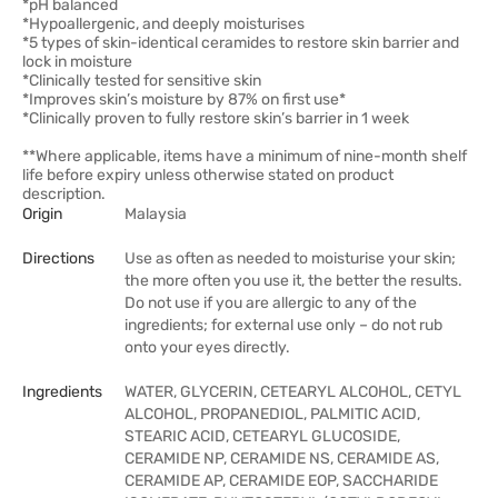
*pH balanced
*Hypoallergenic, and deeply moisturises
*5 types of skin-identical ceramides to restore skin barrier and
lock in moisture
*Clinically tested for sensitive skin
*Improves skin’s moisture by 87% on first use*
*Clinically proven to fully restore skin’s barrier in 1 week
**Where applicable, items have a minimum of nine-month shelf
life before expiry unless otherwise stated on product
description.
Origin
Malaysia
Directions
Use as often as needed to moisturise your skin;
the more often you use it, the better the results.
Do not use if you are allergic to any of the
ingredients; for external use only – do not rub
onto your eyes directly.
Ingredients
WATER, GLYCERIN, CETEARYL ALCOHOL, CETYL
ALCOHOL, PROPANEDIOL, PALMITIC ACID,
STEARIC ACID, CETEARYL GLUCOSIDE,
CERAMIDE NP, CERAMIDE NS, CERAMIDE AS,
CERAMIDE AP, CERAMIDE EOP, SACCHARIDE