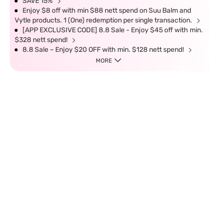
SAVE 15%
Enjoy $8 off with min $88 nett spend on Suu Balm and
Vytle products. 1 (One) redemption per single transaction.
[APP EXCLUSIVE CODE] 8.8 Sale - Enjoy $45 off with min.
$328 nett spend!
8.8 Sale – Enjoy $20 OFF with min. $128 nett spend!
MORE