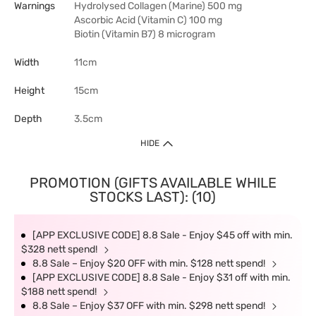
Warnings
Hydrolysed Collagen (Marine) 500 mg
Ascorbic Acid (Vitamin C) 100 mg
Biotin (Vitamin B7) 8 microgram
Width
11cm
Height
15cm
Depth
3.5cm
HIDE
PROMOTION (GIFTS AVAILABLE WHILE
STOCKS LAST): (10)
[APP EXCLUSIVE CODE] 8.8 Sale - Enjoy $45 off with min.
$328 nett spend!
8.8 Sale – Enjoy $20 OFF with min. $128 nett spend!
[APP EXCLUSIVE CODE] 8.8 Sale - Enjoy $31 off with min.
$188 nett spend!
8.8 Sale – Enjoy $37 OFF with min. $298 nett spend!