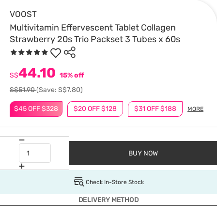
VOOST
Multivitamin Effervescent Tablet Collagen
Strawberry 20s Trio Packset 3 Tubes x 60s
44.10
S$
15% off
S$51.90
(Save: S$7.80)
$45 OFF $328
$20 OFF $128
$31 OFF $188
MORE
BUY NOW
Check In-Store Stock
DELIVERY METHOD