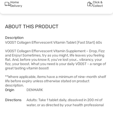
Home
Click &
Delivery
Collect
ABOUT THIS PRODUCT
Description
VOOST Collagen Effervescent Vitamin Tablet (Fast Start) 60s
VOOST Collagen Effervescent Vitamin Supplement – Drop, Fizz
and Enjoy! Sometimes, try as you might, life leaves you feeling
flat. And, before you know it, you’ve lost your… vibrancy, your
fizz, your boost. What you need is your daily VÖOST - a range of
great tasting vitamin boost!
**Where applicable, items have a minimum of nine-month shelf
life before expiry unless otherwise stated on product
description.
Origin
DENMARK
Directions
Adults: Take 1 tablet daily, dissolved in 200 ml of
water, or as directed by your health professional