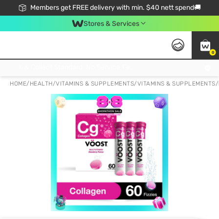
Members get FREE delivery with min. $40 nett spend🚚
Stores & Services
0
Click & Collect Standard, No Service Fee, No Min.Spend, Limited-Time Only !
HOME
/
HEALTH
/
VITAMINS & SUPPLEMENTS
/
VITAMINS & SUPPLEMENTS
/