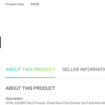
Product Code
93208
ABOUT THIS PRODUCT
SELLER INFORMAT
ABOUT THIS PRODUCT
Description
VITAL ESSENTIALS Freeze-Dried Raw Pork Entree Cat Food Mini Ni