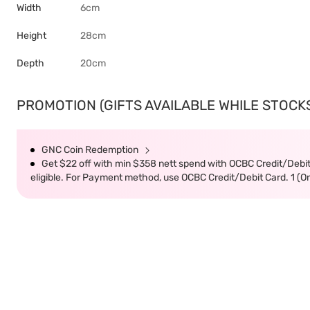
Width
6cm
Height
28cm
Depth
20cm
PROMOTION (GIFTS AVAILABLE WHILE STOCKS 
GNC Coin Redemption
Get $22 off with min $358 nett spend with OCBC Credit/Debi
eligible. For Payment method, use OCBC Credit/Debit Card. 1 (O