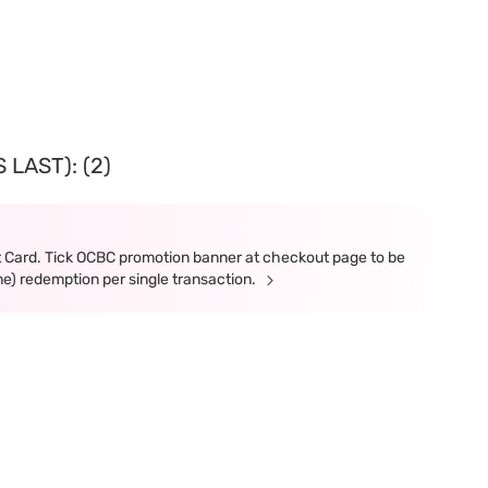
LAST): (2)
t Card. Tick OCBC promotion banner at checkout page to be
ne) redemption per single transaction.