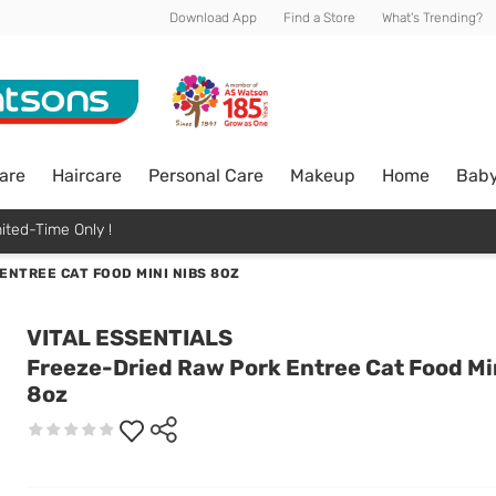
Download App
Find a Store
What's Trending?
are
Haircare
Personal Care
Makeup
Home
Bab
ited-Time Only !
ENTREE CAT FOOD MINI NIBS 8OZ
VITAL ESSENTIALS
Freeze-Dried Raw Pork Entree Cat Food Mi
8oz