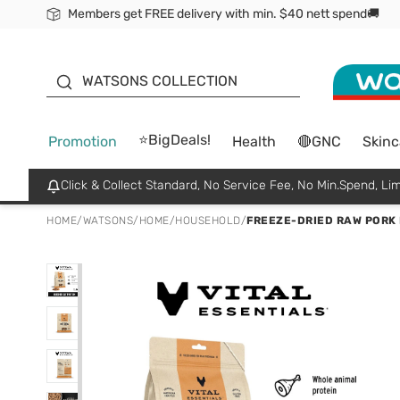
Members get FREE delivery with min. $40 nett spend🚚
ORITA
WATSONS COLLECTION
⭐BigDeals!
Promotion
Health
🔴GNC
Skinc
Click & Collect Standard, No Service Fee, No Min.Spend, Lim
HOME
/
WATSONS
/
HOME
/
HOUSEHOLD
/
FREEZE-DRIED RAW PORK 