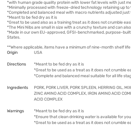
*with human grade quality protein with lower fat levels with just m
*Minimally processed with freeze-dried technology retaining up to 
*Completed and balanced meal with macro nutrients adjusted just 
*Meant to be fed dry as it is
*Great to be used also as a training treat as it does not crumble easi
*The Mini Nibs are small in size with a crunchy texture and can als
*Made in our own EU-approved, GFSI-benchmarked, purpose-built fre
States.
**Where applicable, items have a minimum of nine-month shelf life 
Origin
USA
Directions
*Meant to be fed dry as it is
*Great to be used as a treat as it does not crumble ea
*Complete and balanced meal suitable for all life sta
Ingredients
PORK, PORK LIVER, PORK SPLEEN, HERRING OIL, M
ZINC AMINO ACID COMPLEX, IRON AMINO ACID CO
ACID COMPLEX
Warnings
*Meant to be fed dry as it is
*Ensure that clean drinking water is available for your
*Great to be used as a treat as it does not crumble ea