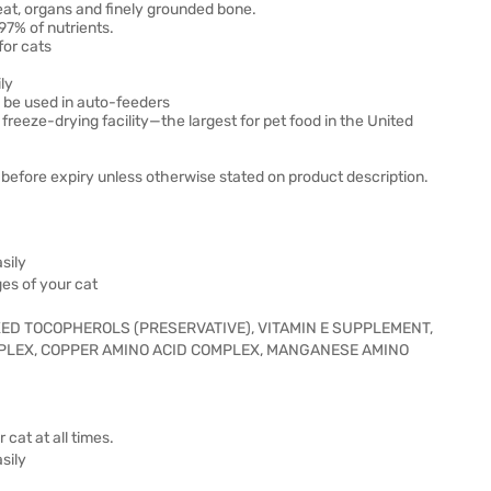
eat, organs and finely grounded bone.
97% of nutrients.
for cats
ly
o be used in auto-feeders
eze-drying facility—the largest for pet food in the United
before expiry unless otherwise stated on product description.
sily
ges of your cat
IXED TOCOPHEROLS (PRESERVATIVE), VITAMIN E SUPPLEMENT,
MPLEX, COPPER AMINO ACID COMPLEX, MANGANESE AMINO
 cat at all times.
sily