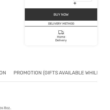
BUY NOW
DELIVERY METHOD
Home
Delivery
ION
PROMOTION (GIFTS AVAILABLE WHILE STO
bs 8oz.