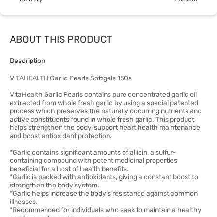
ABOUT THIS PRODUCT
Description
VITAHEALTH Garlic Pearls Softgels 150s
VitaHealth Garlic Pearls contains pure concentrated garlic oil
extracted from whole fresh garlic by using a special patented
process which preserves the naturally occurring nutrients and
active constituents found in whole fresh garlic. This product
helps strengthen the body, support heart health maintenance,
and boost antioxidant protection.
*Garlic contains significant amounts of allicin, a sulfur-
containing compound with potent medicinal properties
beneficial for a host of health benefits.
*Garlic is packed with antioxidants, giving a constant boost to
strengthen the body system.
*Garlic helps increase the body’s resistance against common
illnesses.
*Recommended for individuals who seek to maintain a healthy