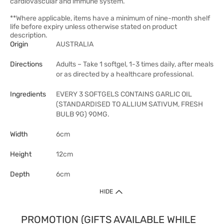
cardiovascular and immune system.
**Where applicable, items have a minimum of nine-month shelf
life before expiry unless otherwise stated on product
description.
Origin
AUSTRALIA
Directions
Adults – Take 1 softgel, 1-3 times daily, after meals
or as directed by a healthcare professional.
Ingredients
EVERY 3 SOFTGELS CONTAINS GARLIC OIL
(STANDARDISED TO ALLIUM SATIVUM, FRESH
BULB 9G) 90MG.
Width
6cm
Height
12cm
Depth
6cm
HIDE
PROMOTION (GIFTS AVAILABLE WHILE