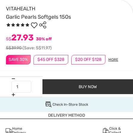
VITAHEALTH
Garlic Pearls Softgels 150s
27.93
S$
30% off
S$39.90
(Save: S$11.97)
SAVE 30%
$45 OFF $328
$20 OFF $128
MORE
BUY NOW
Check In-Store Stock
DELIVERY METHOD
Home
Click &
Delivery
Collect