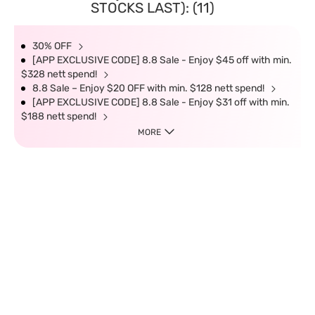
STOCKS LAST): (11)
30% OFF
[APP EXCLUSIVE CODE] 8.8 Sale - Enjoy $45 off with min.
$328 nett spend!
8.8 Sale – Enjoy $20 OFF with min. $128 nett spend!
[APP EXCLUSIVE CODE] 8.8 Sale - Enjoy $31 off with min.
$188 nett spend!
MORE