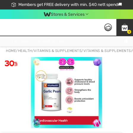
Members get FREE delivery with min. $40 nett spend🚚
Stores & Services
0
Click & Collect Standard, No Service Fee, No Min.Spend, Limited-Time Only !
HOME
/
HEALTH
/
VITAMINS & SUPPLEMENTS
/
VITAMINS & SUPPLEMENTS
/