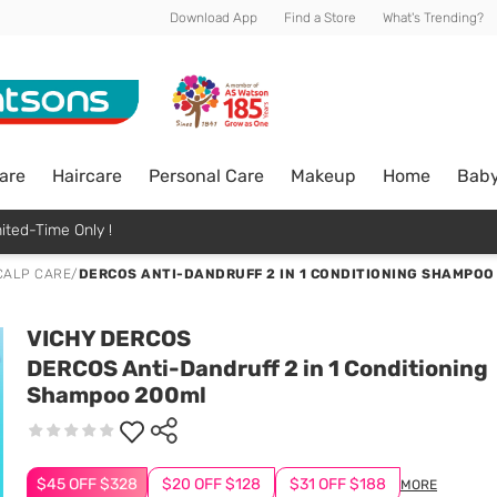
Download App
Find a Store
What's Trending?
are
Haircare
Personal Care
Makeup
Home
Bab
ited-Time Only !
CALP CARE
/
DERCOS ANTI-DANDRUFF 2 IN 1 CONDITIONING SHAMPOO
VICHY DERCOS
DERCOS Anti-Dandruff 2 in 1 Conditioning
Shampoo 200ml
$45 OFF $328
$20 OFF $128
$31 OFF $188
MORE