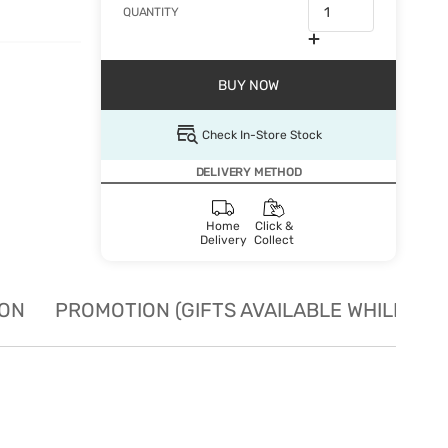
QUANTITY
BUY NOW
Check In-Store Stock
DELIVERY METHOD
Home
Click &
Delivery
Collect
ION
PROMOTION (GIFTS AVAILABLE WHILE STO