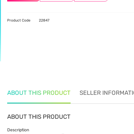
Product Code
22847
ABOUT THIS PRODUCT
SELLER INFORMAT
ABOUT THIS PRODUCT
Description