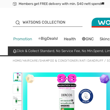
Members get FREE delivery with min. $40 nett spend🚚
ORITA
WATSONS COLLECTION
⭐BigDeals!
Promotion
Health
🔴GNC
Skinc
Click & Collect Standard, No Service Fee, No Min.Spend, Lim
HOME
/
HAIRCARE
/
SHAMPOO & CONDITIONER
/
ANTI DANDRUFF / S