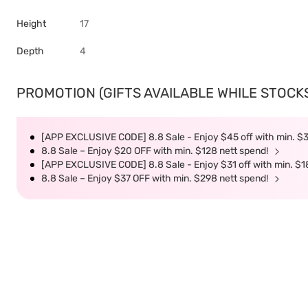
Height
17
Depth
4
PROMOTION (GIFTS AVAILABLE WHILE STOCKS 
[APP EXCLUSIVE CODE] 8.8 Sale - Enjoy $45 off with min. $
8.8 Sale – Enjoy $20 OFF with min. $128 nett spend!
[APP EXCLUSIVE CODE] 8.8 Sale - Enjoy $31 off with min. $1
8.8 Sale – Enjoy $37 OFF with min. $298 nett spend!