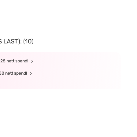
LAST): (10)
328 nett spend!
88 nett spend!