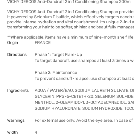
VICHY DERCOS Anti-Dandruff 2 in 1 Conditioning Shampoo 200ml
VICHY DERCOS Anti-Dandruff 2 in 1 Conditioning Shampoo provides d
It powered by Selenium Disulfide, which effectively targets dandruff
provide intense hydration and vital nourishment. Its unique 2-in-1 a
transforming your hair to be softer, shinier, and beautifully manage
**Where applicable, items have a minimum of nine-month shelf life 
Origin
FRANCE
Directions
Phase 1: Target Flare-Up
To target dandruff, use shampoo at least 3 times a w
Phase 2: Maintenance
To prevent dandruff-relapse, use shampoo at least 
Ingredients
AQUA / WATER/EAU, SODIUM LAURETH SULFATE, D
GLYCERIN, PPG-5-CETETH-20, SELENIUM SULFIDE ,
MENTHOL, 2-OLEAMIDO-1, 3-OCTADECANEDIOL, SAL
SODIUM HYALURONATE, SODIUM HYDROXIDE, TOC
Warnings
For external use only. Avoid the eye area. In case o
Width
4