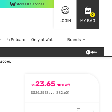
Stores & Services
0
LOGIN
MY BAG
y
🐾Petcare
Only at Watsons
Brands
Online Exclusive
 200ML
23.65
S$
10% off
S$26.25
(Save: S$2.60)