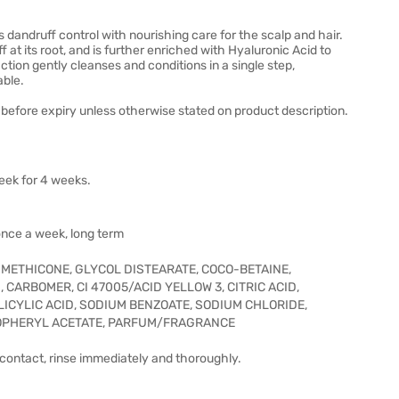
andruff control with nourishing care for the scalp and hair.
 at its root, and is further enriched with Hyaluronic Acid to
ction gently cleanses and conditions in a single step,
able.
before expiry unless otherwise stated on product description.
eek for 4 weeks.
once a week, long term
IMETHICONE, GLYCOL DISTEARATE, COCO-BETAINE,
 CARBOMER, CI 47005/ACID YELLOW 3, CITRIC ACID,
ICYLIC ACID, SODIUM BENZOATE, SODIUM CHLORIDE,
OPHERYL ACETATE, PARFUM/FRAGRANCE
f contact, rinse immediately and thoroughly.