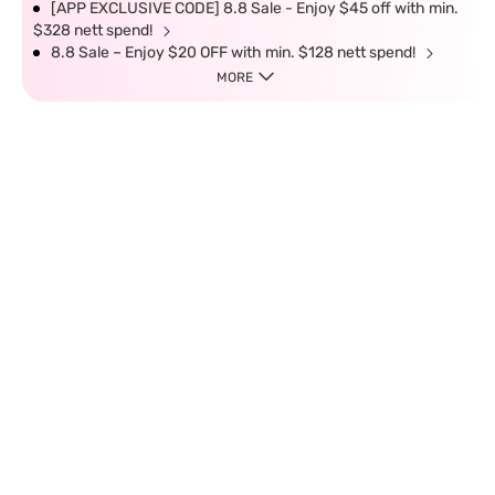
[APP EXCLUSIVE CODE] 8.8 Sale - Enjoy $45 off with min.
$328 nett spend!
8.8 Sale – Enjoy $20 OFF with min. $128 nett spend!
MORE