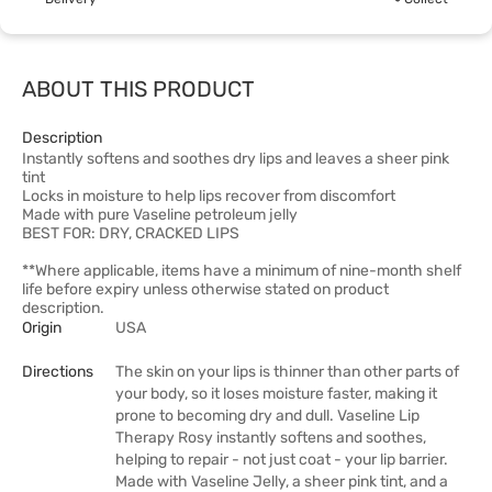
ABOUT THIS PRODUCT
Description
Instantly softens and soothes dry lips and leaves a sheer pink
tint
Locks in moisture to help lips recover from discomfort
Made with pure Vaseline petroleum jelly
BEST FOR: DRY, CRACKED LIPS
**Where applicable, items have a minimum of nine-month shelf
life before expiry unless otherwise stated on product
description.
Origin
USA
Directions
The skin on your lips is thinner than other parts of
your body, so it loses moisture faster, making it
prone to becoming dry and dull. Vaseline Lip
Therapy Rosy instantly softens and soothes,
helping to repair - not just coat - your lip barrier.
Made with Vaseline Jelly, a sheer pink tint, and a