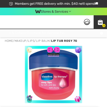
Members get FREE delivery with min. $40 nett spend🚚
Stores & Services
0
Click & Collect Standard, No Service Fee, No Min.Spend, Limited-Time Only !
HOME
/
MAKEUP
/
LIPS
/
LIP BALM
/
LIP TUB ROSY 7G