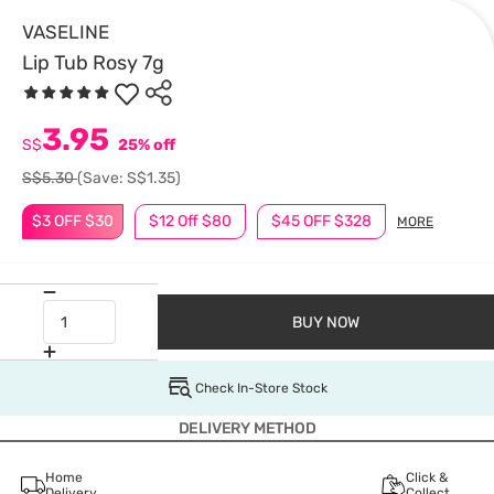
VASELINE
Lip Tub Rosy 7g
3.95
S$
25% off
S$5.30
(Save: S$1.35)
$3 OFF $30
$12 Off $80
$45 OFF $328
MORE
BUY NOW
Check In-Store Stock
DELIVERY METHOD
Home
Click &
Delivery
Collect