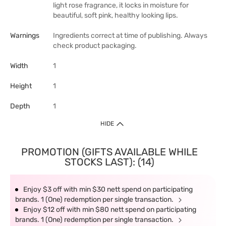
light rose fragrance, it locks in moisture for
beautiful, soft pink, healthy looking lips.
Warnings
Ingredients correct at time of publishing. Always
check product packaging.
Width
1
Height
1
Depth
1
HIDE
PROMOTION (GIFTS AVAILABLE WHILE
STOCKS LAST): (14)
Enjoy $3 off with min $30 nett spend on participating
brands. 1 (One) redemption per single transaction.
Enjoy $12 off with min $80 nett spend on participating
brands. 1 (One) redemption per single transaction.