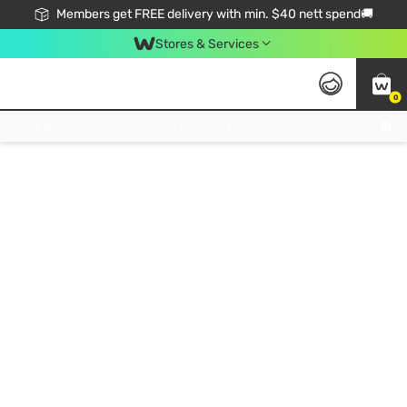
Members get FREE delivery with min. $40 nett spend🚚
Stores & Services
0
Click & Collect Standard, No Service Fee, No Min.Spend, Limited-Time Only !