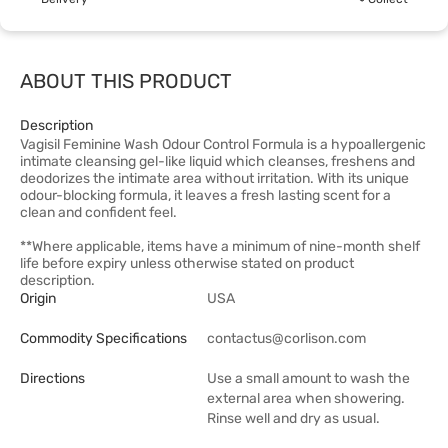
ABOUT THIS PRODUCT
Description
Vagisil Feminine Wash Odour Control Formula is a hypoallergenic
intimate cleansing gel-like liquid which cleanses, freshens and
deodorizes the intimate area without irritation. With its unique
odour-blocking formula, it leaves a fresh lasting scent for a
clean and confident feel.
**Where applicable, items have a minimum of nine-month shelf
life before expiry unless otherwise stated on product
description.
Origin
USA
Commodity Specifications
contactus@corlison.com
Directions
Use a small amount to wash the
external area when showering.
Rinse well and dry as usual.