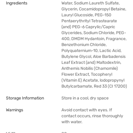
Ingredients
Water, Sodium Laureth Sulfate,
Glycerin, Cocamidopropyl Betaine,
Lauryl Glucoside, PEG-150
Pentaerythrityl Tetrastearate
(and) PEG-6 Caprylic/Capric
Glycerides, Sodium Chloride, PEG-
400, DMDM Hydantoin, Fragrance,
Benzethonium Chloride,
Polyquaternium-10, Lactic Acid,
Butylene Glycol, Aloe Barbadensis
Leaf Extract (and) Maltodextrin,
Anthemis Nobilis (Chamomile)
Flower Extract, Tocopheryl
(Vitamin E) Acetate, lodopropynyl
Butylcarbamate, Red 33 (CI 17200)
Storage Information
Store in a cool, dry space
Warnings
Avoid contact with eyes. If
contact occurs, rinse thoroughly
with water.