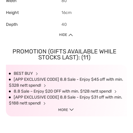
Width
80
Height
16cm
Depth
40
HIDE
PROMOTION (GIFTS AVAILABLE WHILE
STOCKS LAST): (11)
BEST BUY
[APP EXCLUSIVE CODE] 8.8 Sale - Enjoy $45 off with min.
$328 nett spend!
8.8 Sale – Enjoy $20 OFF with min. $128 nett spend!
[APP EXCLUSIVE CODE] 8.8 Sale - Enjoy $31 off with min.
$188 nett spend!
MORE