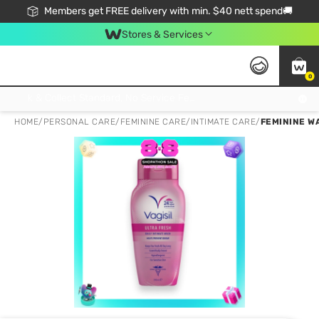
Members get FREE delivery with min. $40 nett spend🚚
Stores & Services
0
Click & Collect Standard, No Service Fee, No Min.Spend, Limited-Time Only !
HOME
/
PERSONAL CARE
/
FEMININE CARE
/
INTIMATE CARE
/
FEMININE W