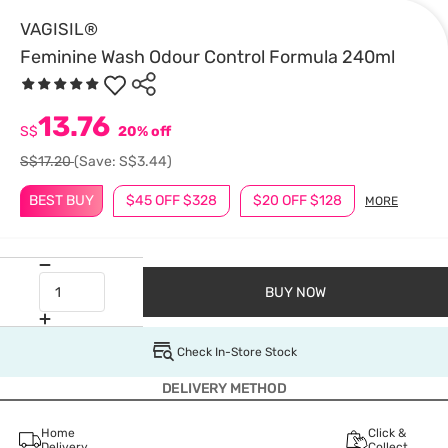
VAGISIL®
Feminine Wash Odour Control Formula 240ml
13.76
S$
20% off
S$17.20
(Save: S$3.44)
BEST BUY
$45 OFF $328
$20 OFF $128
MORE
BUY NOW
Check In-Store Stock
DELIVERY METHOD
Home
Click &
Delivery
Collect