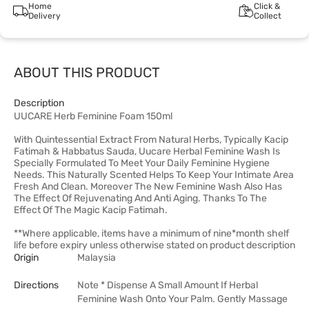
Home
Click &
Delivery
Collect
ABOUT THIS PRODUCT
Description
UUCARE Herb Feminine Foam 150ml
With Quintessential Extract From Natural Herbs, Typically Kacip
Fatimah & Habbatus Sauda, Uucare Herbal Feminine Wash Is
Specially Formulated To Meet Your Daily Feminine Hygiene
Needs. This Naturally Scented Helps To Keep Your Intimate Area
Fresh And Clean. Moreover The New Feminine Wash Also Has
The Effect Of Rejuvenating And Anti Aging. Thanks To The
Effect Of The Magic Kacip Fatimah.
**Where applicable, items have a minimum of nine*month shelf
life before expiry unless otherwise stated on product description
Origin
Malaysia
Directions
Note * Dispense A Small Amount If Herbal
Feminine Wash Onto Your Palm. Gently Massage