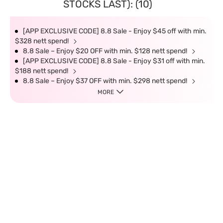
STOCKS LAST): (10)
[APP EXCLUSIVE CODE] 8.8 Sale - Enjoy $45 off with min.
$328 nett spend!
8.8 Sale – Enjoy $20 OFF with min. $128 nett spend!
[APP EXCLUSIVE CODE] 8.8 Sale - Enjoy $31 off with min.
$188 nett spend!
8.8 Sale – Enjoy $37 OFF with min. $298 nett spend!
MORE