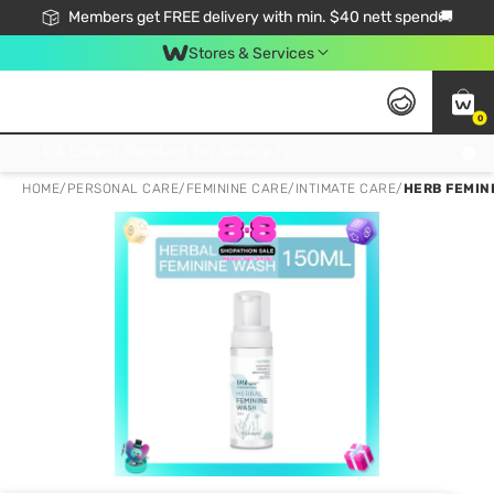
Members get FREE delivery with min. $40 nett spend🚚
Stores & Services
0
Click & Collect Standard, No Service Fee, No Min.Spend, Limited-Time Only !
HOME
/
PERSONAL CARE
/
FEMININE CARE
/
INTIMATE CARE
/
HERB FEMIN