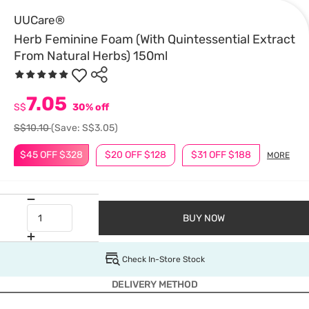
UUCare®
Herb Feminine Foam (With Quintessential Extract
From Natural Herbs) 150ml
7.05
S$
30% off
S$10.10
(Save: S$3.05)
$45 OFF $328
$20 OFF $128
$31 OFF $188
MORE
BUY NOW
Check In-Store Stock
DELIVERY METHOD