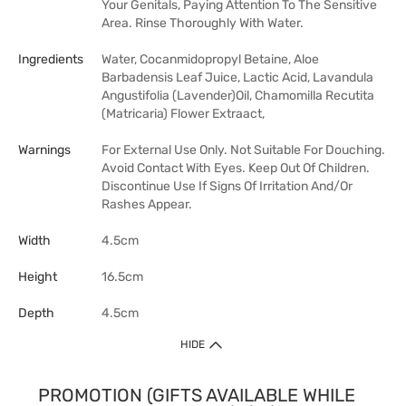
Your Genitals, Paying Attention To The Sensitive
Area. Rinse Thoroughly With Water.
Ingredients
Water, Cocanmidopropyl Betaine, Aloe
Barbadensis Leaf Juice, Lactic Acid, Lavandula
Angustifolia (Lavender)Oil, Chamomilla Recutita
(Matricaria) Flower Extraact,
Warnings
For External Use Only. Not Suitable For Douching.
Avoid Contact With Eyes. Keep Out Of Children.
Discontinue Use If Signs Of Irritation And/Or
Rashes Appear.
Width
4.5cm
Height
16.5cm
Depth
4.5cm
HIDE
PROMOTION (GIFTS AVAILABLE WHILE