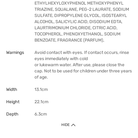
ETHYLHEXYLOXYPHENOL METHOXYPHENYL
TRIAZINE, SQUALANE, PEG-2 LAURATE, SODIUM
SULFATE, DIPROPYLENE GLYCOL, ISOSTEARYL
ALCOHOL, SALICYLIC ACID, DISODIUM EDTA,
LAURTRIMONIUM CHLORIDE, CITRIC ACID,
TOCOPHEROL, PHENOXYETHANOL, SODIUM
BENZOATE, FRAGRANCE (PARFUM),
Warnings
Avoid contact with eyes. If contact occurs, rinse
eyes immediately with cold
or lukewarm water. After use, please close the
cap. Not to be used for children under three years
of age.
Width
13.1cm
Height
22.1cm
Depth
6.3cm
HIDE