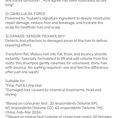
any sticky sensation*. 90% agree hair feels volumised all day
long*
2) CAMELLIA OIL FORCE
Powered by Tsubaki’s signature ingredient to deeply moisturise,
repair damage, reduce frizz and breakage, and hydrate the
scalp for healthier hair and scalp.
3) DAMAGE-SENSOR TECHNOLOGY
Detects and attaches to damaged areas of the hair to deliver
repairing effect.
Transform flat, lifeless hair into full, thick, and bouncy strands
instantly. Specially formulated to lift and add volume from the
roots, this shampoo gently cleanses for volumised, shiny hair
with bounce. No waiting required—see and feel the difference
after just one wash!
Suitable for:
*Fine, Flat & Limp Hair
*Damaged hair caused by chemical treatments, heat and
styling
*Based on consumer test , 32 respondents (Volume SP),
60 respondents (Volume CD), 63 respondents (Volume TM),
China, Feb-Mar 2024.
**Based on clinical test (volume of crown hair roots), 20 females