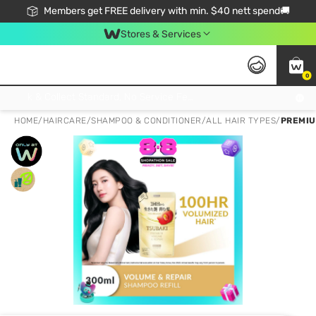
Members get FREE delivery with min. $40 nett spend🚚
Stores & Services
0
Click & Collect Standard, No Service Fee, No Min.Spend, Limited-Time Only !
HOME
/
HAIRCARE
/
SHAMPOO & CONDITIONER
/
ALL HAIR TYPES
/
PREMIU