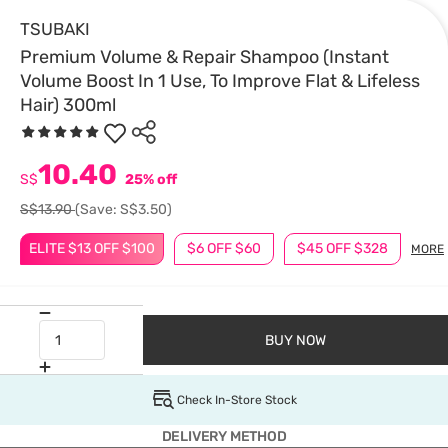
TSUBAKI
Premium Volume & Repair Shampoo (Instant
Volume Boost In 1 Use, To Improve Flat & Lifeless
Hair) 300ml
10.40
S$
25% off
S$13.90
(Save: S$3.50)
ELITE $13 OFF $100
$6 OFF $60
$45 OFF $328
MORE
BUY NOW
Check In-Store Stock
DELIVERY METHOD