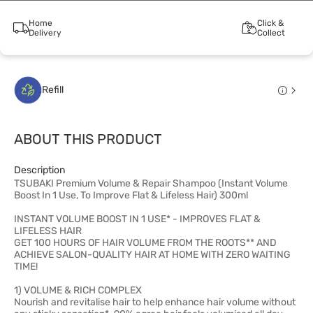
Home
Click &
Delivery
Collect
Refill
ABOUT THIS PRODUCT
Description
TSUBAKI Premium Volume & Repair Shampoo (Instant Volume
Boost In 1 Use, To Improve Flat & Lifeless Hair) 300ml
INSTANT VOLUME BOOST IN 1 USE* - IMPROVES FLAT &
LIFELESS HAIR
GET 100 HOURS OF HAIR VOLUME FROM THE ROOTS** AND
ACHIEVE SALON-QUALITY HAIR AT HOME WITH ZERO WAITING
TIME!
1) VOLUME & RICH COMPLEX
Nourish and revitalise hair to help enhance hair volume without