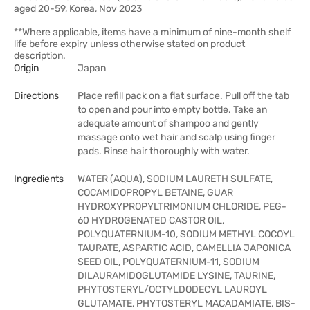
aged 20-59, Korea, Nov 2023
**Where applicable, items have a minimum of nine-month shelf
life before expiry unless otherwise stated on product
description.
Origin
Japan
Directions
Place refill pack on a flat surface. Pull off the tab
to open and pour into empty bottle. Take an
adequate amount of shampoo and gently
massage onto wet hair and scalp using finger
pads. Rinse hair thoroughly with water.
Ingredients
WATER (AQUA), SODIUM LAURETH SULFATE,
COCAMIDOPROPYL BETAINE, GUAR
HYDROXYPROPYLTRIMONIUM CHLORIDE, PEG-
60 HYDROGENATED CASTOR OIL,
POLYQUATERNIUM-10, SODIUM METHYL COCOYL
TAURATE, ASPARTIC ACID, CAMELLIA JAPONICA
SEED OIL, POLYQUATERNIUM-11, SODIUM
DILAURAMIDOGLUTAMIDE LYSINE, TAURINE,
PHYTOSTERYL/OCTYLDODECYL LAUROYL
GLUTAMATE, PHYTOSTERYL MACADAMIATE, BIS-