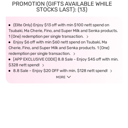
PROMOTION (GIFTS AVAILABLE WHILE
STOCKS LAST): (13)
{Elite Only} Enjoy $13 off with min $100 nett spend on
Tsubaki, Ma Cherie, Fino, and Super Milk and Senka products.
1 (One) redemption per single transaction.
Enjoy $6 off with min $60 nett spend on Tsubaki, Ma
Cherie, Fino, and Super Milk and Senka products. 1 (One)
redemption per single transaction.
[APP EXCLUSIVE CODE] 8.8 Sale - Enjoy $45 off with min.
$328 nett spend!
8.8 Sale – Enjoy $20 OFF with min. $128 nett spend!
MORE