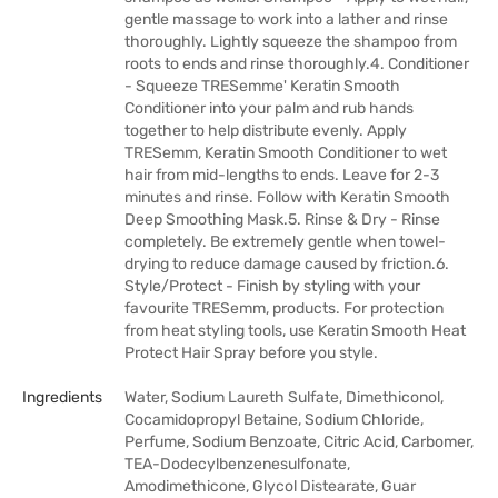
gentle massage to work into a lather and rinse
thoroughly. Lightly squeeze the shampoo from
roots to ends and rinse thoroughly.4. Conditioner
- Squeeze TRESemme' Keratin Smooth
Conditioner into your palm and rub hands
together to help distribute evenly. Apply
TRESemm‚ Keratin Smooth Conditioner to wet
hair from mid-lengths to ends. Leave for 2-3
minutes and rinse. Follow with Keratin Smooth
Deep Smoothing Mask.5. Rinse & Dry - Rinse
completely. Be extremely gentle when towel-
drying to reduce damage caused by friction.6.
Style/Protect - Finish by styling with your
favourite TRESemm‚ products. For protection
from heat styling tools, use Keratin Smooth Heat
Protect Hair Spray before you style.
Ingredients
Water, Sodium Laureth Sulfate, Dimethiconol,
Cocamidopropyl Betaine, Sodium Chloride,
Perfume, Sodium Benzoate, Citric Acid, Carbomer,
TEA-Dodecylbenzenesulfonate,
Amodimethicone, Glycol Distearate, Guar