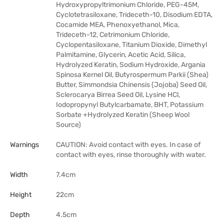
Hydroxypropyltrimonium Chloride, PEG-45M,
Cyclotetrasiloxane, Trideceth-10, Disodium EDTA,
Cocamide MEA, Phenoxyethanol, Mica,
Trideceth-12, Cetrimonium Chloride,
Cyclopentasiloxane, Titanium Dioxide, Dimethyl
Palmitamine, Glycerin, Acetic Acid, Silica,
Hydrolyzed Keratin, Sodium Hydroxide, Argania
Spinosa Kernel Oil, Butyrospermum Parkii (Shea)
Butter, Simmondsia Chinensis (Jojoba) Seed Oil,
Sclerocarya Birrea Seed Oil, Lysine HCl,
Iodopropynyl Butylcarbamate, BHT, Potassium
Sorbate +Hydrolyzed Keratin (Sheep Wool
Source)
Warnings
CAUTION: Avoid contact with eyes. In case of
contact with eyes, rinse thoroughly with water.
Width
7.4cm
Height
22cm
Depth
4.5cm