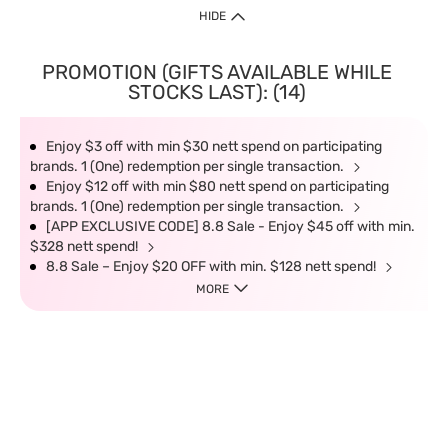
HIDE
PROMOTION (GIFTS AVAILABLE WHILE
STOCKS LAST): (14)
Enjoy $3 off with min $30 nett spend on participating
brands. 1 (One) redemption per single transaction.
Enjoy $12 off with min $80 nett spend on participating
brands. 1 (One) redemption per single transaction.
[APP EXCLUSIVE CODE] 8.8 Sale - Enjoy $45 off with min.
$328 nett spend!
8.8 Sale – Enjoy $20 OFF with min. $128 nett spend!
MORE