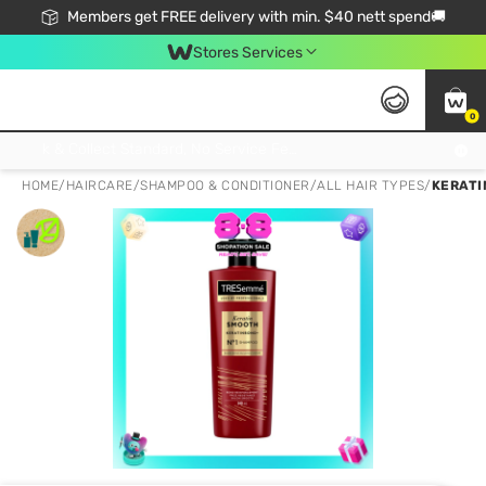
Members get FREE delivery with min. $40 nett spend🚚
Stores Services
0
Click & Collect Standard, No Service Fee, No Min.Spend, Limited-Time Only !
HOME
/
HAIRCARE
/
SHAMPOO & CONDITIONER
/
ALL HAIR TYPES
/
KERATI