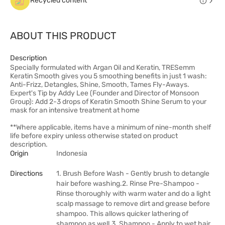
Recycled content
ABOUT THIS PRODUCT
Description
Specially formulated with Argan Oil and Keratin, TRESemm
Keratin Smooth gives you 5 smoothing benefits in just 1 wash:
Anti-Frizz, Detangles, Shine, Smooth, Tames Fly-Aways.
Expert's Tip by Addy Lee (Founder and Director of Monsoon
Group): Add 2-3 drops of Keratin Smooth Shine Serum to your
mask for an intensive treatment at home
**Where applicable, items have a minimum of nine-month shelf
life before expiry unless otherwise stated on product
description.
Origin
Indonesia
Directions
1. Brush Before Wash - Gently brush to detangle
hair before washing.2. Rinse Pre-Shampoo -
Rinse thoroughly with warm water and do a light
scalp massage to remove dirt and grease before
shampoo. This allows quicker lathering of
shampoo as well.3. Shampoo - Apply to wet hair,