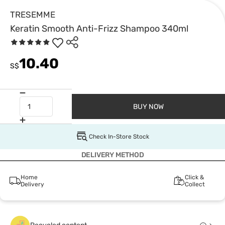
TRESEMME
Keratin Smooth Anti-Frizz Shampoo 340ml
10.40
S$
BUY NOW
Check In-Store Stock
DELIVERY METHOD
Home
Click &
Delivery
Collect