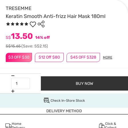
TRESEMME
Keratin Smooth Anti-frizz Hair Mask 180ml
13.50
S$
14% off
S$15.65
(Save: S$2.15)
$3 OFF $30
$12 Off $80
$45 OFF $328
MORE
BUY NOW
Check In-Store Stock
DELIVERY METHOD
Home
Click &
Delivery
Collect