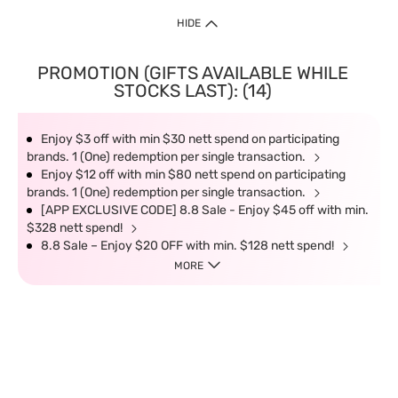
HIDE
PROMOTION (GIFTS AVAILABLE WHILE
STOCKS LAST): (14)
Enjoy $3 off with min $30 nett spend on participating
brands. 1 (One) redemption per single transaction.
Enjoy $12 off with min $80 nett spend on participating
brands. 1 (One) redemption per single transaction.
[APP EXCLUSIVE CODE] 8.8 Sale - Enjoy $45 off with min.
$328 nett spend!
8.8 Sale – Enjoy $20 OFF with min. $128 nett spend!
MORE