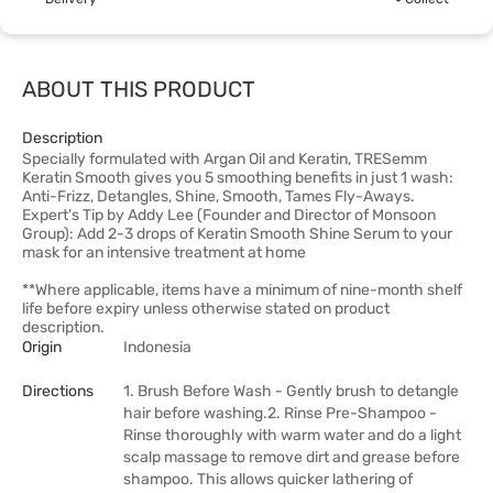
ABOUT THIS PRODUCT
Description
Specially formulated with Argan Oil and Keratin, TRESemm
Keratin Smooth gives you 5 smoothing benefits in just 1 wash:
Anti-Frizz, Detangles, Shine, Smooth, Tames Fly-Aways.
Expert's Tip by Addy Lee (Founder and Director of Monsoon
Group): Add 2-3 drops of Keratin Smooth Shine Serum to your
mask for an intensive treatment at home
**Where applicable, items have a minimum of nine-month shelf
life before expiry unless otherwise stated on product
description.
Origin
Indonesia
Directions
1. Brush Before Wash - Gently brush to detangle
hair before washing.2. Rinse Pre-Shampoo -
Rinse thoroughly with warm water and do a light
scalp massage to remove dirt and grease before
shampoo. This allows quicker lathering of