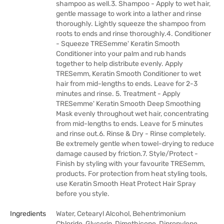
shampoo as well.3. Shampoo - Apply to wet hair,
gentle massage to work into a lather and rinse
thoroughly. Lightly squeeze the shampoo from
roots to ends and rinse thoroughly.4. Conditioner
- Squeeze TRESemme' Keratin Smooth
Conditioner into your palm and rub hands
together to help distribute evenly. Apply
TRESemm‚ Keratin Smooth Conditioner to wet
hair from mid-lengths to ends. Leave for 2-3
minutes and rinse. 5. Treatment - Apply
TRESemme' Keratin Smooth Deep Smoothing
Mask evenly throughout wet hair, concentrating
from mid-lengths to ends. Leave for 5 minutes
and rinse out.6. Rinse & Dry - Rinse completely.
Be extremely gentle when towel-drying to reduce
damage caused by friction.7. Style/Protect -
Finish by styling with your favourite TRESemm‚
products. For protection from heat styling tools,
use Keratin Smooth Heat Protect Hair Spray
before you style.
Ingredients
Water, Cetearyl Alcohol, Behentrimonium
Chloride, Glycerin, Dimethicone, Dipropylene