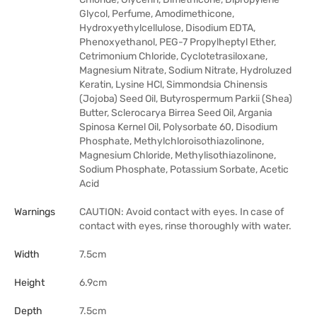
Glycol, Perfume, Amodimethicone,
Hydroxyethylcellulose, Disodium EDTA,
Phenoxyethanol, PEG-7 Propylheptyl Ether,
Cetrimonium Chloride, Cyclotetrasiloxane,
Magnesium Nitrate, Sodium Nitrate, Hydroluzed
Keratin, Lysine HCl, Simmondsia Chinensis
(Jojoba) Seed Oil, Butyrospermum Parkii (Shea)
Butter, Sclerocarya Birrea Seed Oil, Argania
Spinosa Kernel Oil, Polysorbate 60, Disodium
Phosphate, Methylchloroisothiazolinone,
Magnesium Chloride, Methylisothiazolinone,
Sodium Phosphate, Potassium Sorbate, Acetic
Acid
Warnings
CAUTION: Avoid contact with eyes. In case of
contact with eyes, rinse thoroughly with water.
Width
7.5cm
Height
6.9cm
Depth
7.5cm