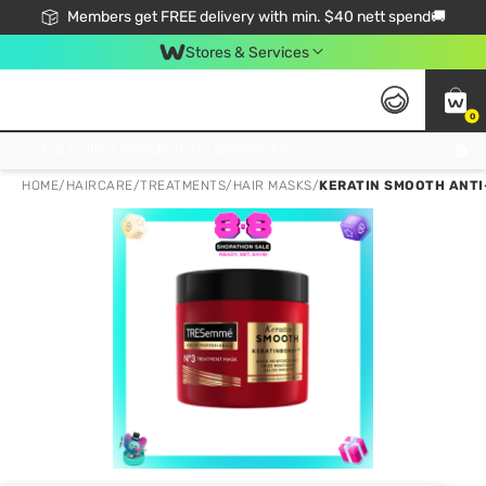
Members get FREE delivery with min. $40 nett spend🚚
Stores & Services
0
Click & Collect Standard, No Service Fee, No Min.Spend, Limited-Time Only !
HOME
/
HAIRCARE
/
TREATMENTS
/
HAIR MASKS
/
KERATIN SMOOTH ANTI