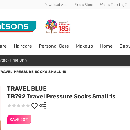
Download App
Find a Store
What's Trending?
are
Haircare
Personal Care
Makeup
Home
Bab
ited-Time Only !
TRAVEL PRESSURE SOCKS SMALL 1S
TRAVEL BLUE
TB792 Travel Pressure Socks Small 1s
SAVE 20%