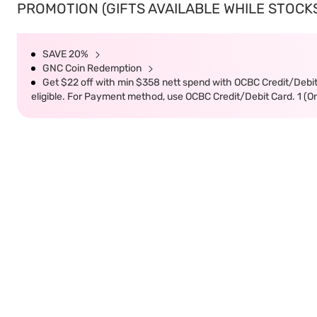
PROMOTION (GIFTS AVAILABLE WHILE STOCKS 
SAVE 20%
GNC Coin Redemption
Get $22 off with min $358 nett spend with OCBC Credit/Debi
eligible. For Payment method, use OCBC Credit/Debit Card. 1 (O