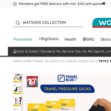
Members get FREE delivery with min. $40 nett spend🚚
ORITA
WATSONS COLLECTION
⭐BigDeals!
Promotion
Health
🔴GNC
Skinc
Click & Collect Standard, No Service Fee, No Min.Spend, Lim
HOME
/
HOME
/
TRAVEL & LIFESTYLE
/
TRAVEL ESSENTIALS
/
TB792 