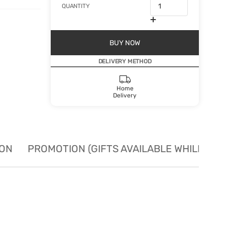
QUANTITY
BUY NOW
DELIVERY METHOD
Home
Delivery
ION
PROMOTION (GIFTS AVAILABLE WHILE STO