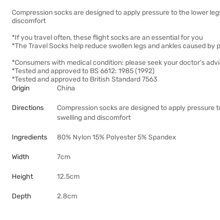
Compression socks are designed to apply pressure to the lower legs
discomfort
*If you travel often, these flight socks are an essential for you
*The Travel Socks help reduce swollen legs and ankles caused by p
*Consumers with medical condition: please seek your doctor’s adv
*Tested and approved to BS 6612: 1985 (1992)
*Tested and approved to British Standard 7563
Origin
China
Directions
Compression socks are designed to apply pressure to
swelling and discomfort
Ingredients
80% Nylon 15% Polyester 5% Spandex
Width
7cm
Height
12.5cm
Depth
2.8cm