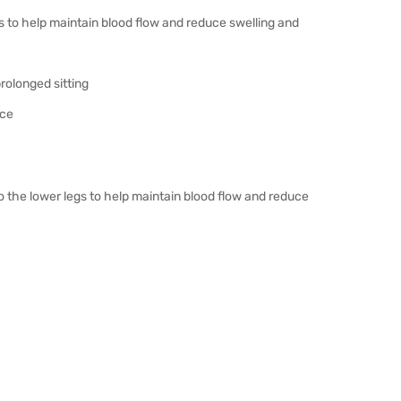
 to help maintain blood flow and reduce swelling and
rolonged sitting
ice
 the lower legs to help maintain blood flow and reduce