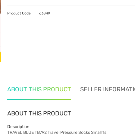
Product Code
63849
ABOUT THIS PRODUCT
SELLER INFORMAT
ABOUT THIS PRODUCT
Description
TRAVEL BLUE TB792 Travel Pressure Socks Small 1s