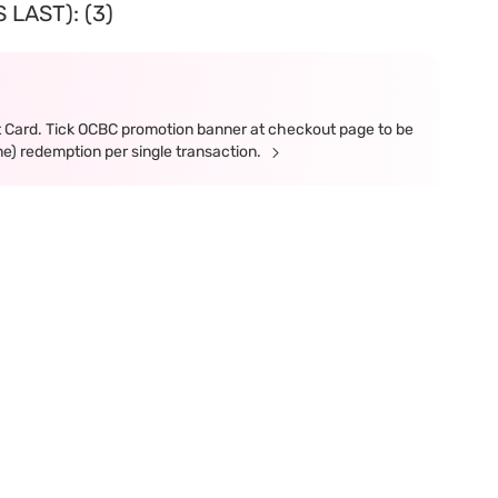
LAST): (3)
t Card. Tick OCBC promotion banner at checkout page to be
ne) redemption per single transaction.