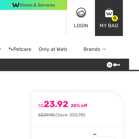
Stores & Services
0
LOGIN
MY BAG
y
🐾Petcare
Only at Watsons
Brands
Online Exclusive
23.92
S$
20% off
S$29.90
(Save: S$5.98)