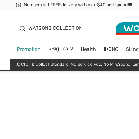
Members get FREE delivery with min. $40 nett spend🚚
ORITA
WATSONS COLLECTION
⭐BigDeals!
Promotion
Health
🔴GNC
Skinc
Click & Collect Standard, No Service Fee, No Min.Spend, Lim