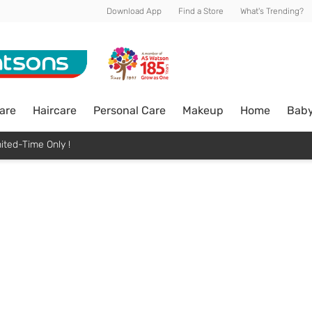
Download App
Find a Store
What's Trending?
are
Haircare
Personal Care
Makeup
Home
Bab
ited-Time Only !