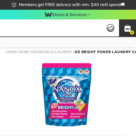
Members get FREE delivery with min. $40 nett spend🚚
Stores & Services
0
Click & Collect Standard, No Service Fee, No Min.Spend, Limited-Time Only !
HOME
/
HOME
/
HOUSEHOLD
/
LAUNDRY
/
5D BRIGHT POWER LAUNDRY CA