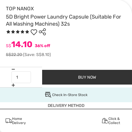
TOP NANOX
5D Bright Power Laundry Capsule (Suitable For
All Washing Machines) 32s
14.10
S$
36% off
S$22.20
(Save: S$8.10)
BUY NOW
Check In-Store Stock
DELIVERY METHOD
Home
Click &
Delivery
Collect