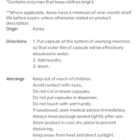
*Contains enzymes that keep clothes bright.
**Where applicable, items have a minimum of nine-month shelf
life before expiry unless otherwise stated on product
description.
Origin
Korea
Directions
1. Put capsule at the bottom of washing machine,
so that outer film of capsule will be effectively
dissolved in water.
2. Add laundry.
3. Wash.
Warnings
Keep out of reach of children.
Avoid contact with eyes.
Do not cut or break capsules.
Do not put capsules in dispenser.
Do not touch with wet hands.
If swallowed, seek medical advice immediately.
Always keep package sealed tightly after use.
Store product in cool, dry place to prevent
dissolving.
Keep away from heat and direct sunlight.