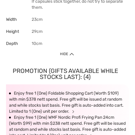
If capsules stick together, do not try to separate
them.
Width
23cm
Height
29cm
Depth
10cm
HIDE
PROMOTION (GIFTS AVAILABLE WHILE
STOCKS LAST): (4)
Enjoy free 1 (One) Foldable Shopping Cart (Worth $109)
with min $378 nett spend. Free gift will be issued at random
and while stocks last basis. Free gift is auto-added into cart.
Limited to 1 (One) unit per order.
Enjoy free 1 (One) WMF Nordic Profi Frying Pan 24cm
(Worth $99) with min $238 nett spend. Free gift will be issued
at random and while stocks last basis. Free gift is auto-added