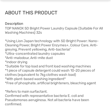
ABOUT THIS PRODUCT
Description
TOP NANOX 5D Bright Power Laundry Capsule (Suitable For All
Washing Machines) 32s
*Using Lion Japan technology with 5D Bright Power: Nano-
Cleaning Power, Bright Power Enzymes+, Colour Care, Anti-
greying, Prevent yellowing, Anti-bacterial^
*Ultra-concentrated laundry capsules
*Anti-malodour, Anti-mite dust
*Indoor drying
*Suitable for top load and front load washing machines
*1 piece of capsule detergent could wash 10-20 pieces of
clothes (equivalent to 7kg clothes wash load)
*With plant-based washing ingredient*
*Free of phosphate, artificial brighteners, bleaching agent
*Refers to main surfactant.
Confirmed with representative bacteria E. coli and
Pseudomonas aeruginosa. Not all bacteria have been
confirmed.