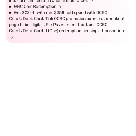
into cart. Limited to 1 (One) unit per order.
GNC Coin Redemption
Get $22 off with min $358 nett spend with OCBC
Credit/Debit Card. Tick OCBC promotion banner at checkout
page to be eligible. For Payment method, use OCBC
Credit/Debit Card. 1 (One) redemption per single transaction.