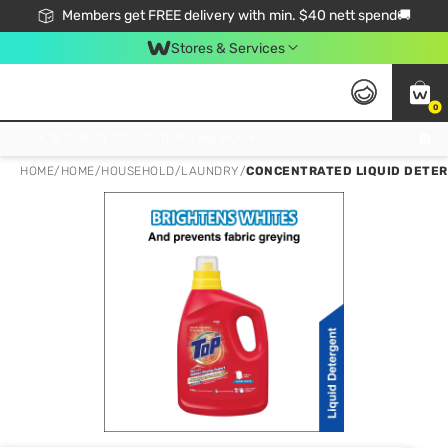
Members get FREE delivery with min. $40 nett spend🚚
Stores & Services
0
Click & Collect Standard, No Service Fee, No Min.Spend, Limited-Time Only !
HOME
/
HOME
/
HOUSEHOLD
/
LAUNDRY
/
CONCENTRATED LIQUID DETER