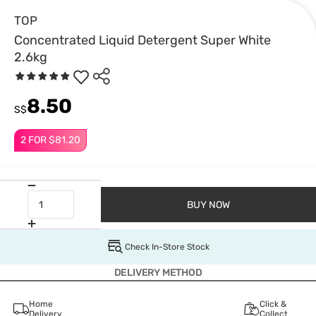
TOP
Concentrated Liquid Detergent Super White
2.6kg
8.50
S$
2 FOR $81.20
BUY NOW
Check In-Store Stock
DELIVERY METHOD
Home
Click &
Delivery
Collect