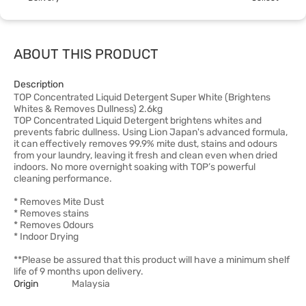
ABOUT THIS PRODUCT
Description
TOP Concentrated Liquid Detergent Super White (Brightens
Whites & Removes Dullness) 2.6kg
TOP Concentrated Liquid Detergent brightens whites and
prevents fabric dullness. Using Lion Japan's advanced formula,
it can effectively removes 99.9% mite dust, stains and odours
from your laundry, leaving it fresh and clean even when dried
indoors. No more overnight soaking with TOP’s powerful
cleaning performance.
* Removes Mite Dust
* Removes stains
* Removes Odours
* Indoor Drying
**Please be assured that this product will have a minimum shelf
life of 9 months upon delivery.
Origin
Malaysia