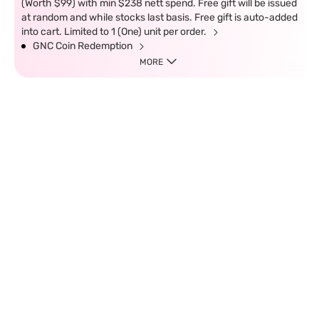
(Worth $99) with min $238 nett spend. Free gift will be issued
at random and while stocks last basis. Free gift is auto-added
into cart. Limited to 1 (One) unit per order.
GNC Coin Redemption
MORE