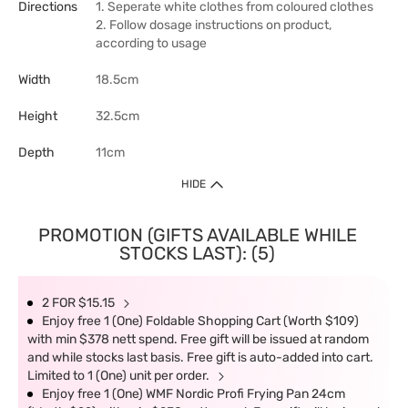
Directions
1. Seperate white clothes from coloured clothes
2. Follow dosage instructions on product,
according to usage
Width
18.5cm
Height
32.5cm
Depth
11cm
HIDE
PROMOTION (GIFTS AVAILABLE WHILE
STOCKS LAST): (5)
2 FOR $15.15
Enjoy free 1 (One) Foldable Shopping Cart (Worth $109)
with min $378 nett spend. Free gift will be issued at random
and while stocks last basis. Free gift is auto-added into cart.
Limited to 1 (One) unit per order.
Enjoy free 1 (One) WMF Nordic Profi Frying Pan 24cm