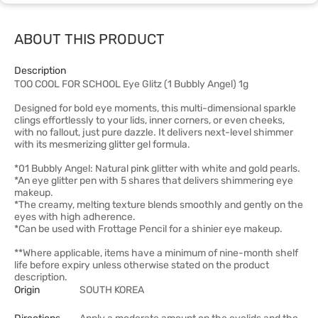
ABOUT THIS PRODUCT
Description
TOO COOL FOR SCHOOL Eye Glitz (1 Bubbly Angel) 1g
Designed for bold eye moments, this multi-dimensional sparkle
clings effortlessly to your lids, inner corners, or even cheeks,
with no fallout, just pure dazzle. It delivers next-level shimmer
with its mesmerizing glitter gel formula.
*01 Bubbly Angel: Natural pink glitter with white and gold pearls.
*An eye glitter pen with 5 shares that delivers shimmering eye
makeup.
*The creamy, melting texture blends smoothly and gently on the
eyes with high adherence.
*Can be used with Frottage Pencil for a shinier eye makeup.
**Where applicable, items have a minimum of nine-month shelf
life before expiry unless otherwise stated on the product
description.
Origin
SOUTH KOREA