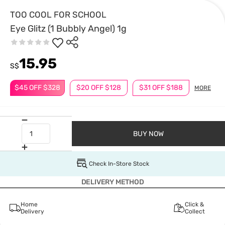
TOO COOL FOR SCHOOL
Eye Glitz (1 Bubbly Angel) 1g
15.95
S$
$45 OFF $328
$20 OFF $128
$31 OFF $188
MORE
BUY NOW
Check In-Store Stock
DELIVERY METHOD
Home
Click &
Delivery
Collect