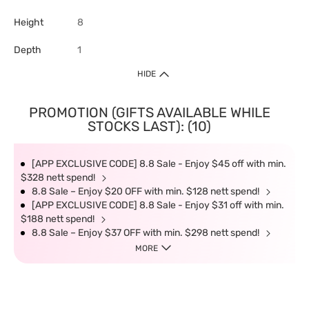
Height
8
Depth
1
HIDE
PROMOTION (GIFTS AVAILABLE WHILE
STOCKS LAST): (10)
[APP EXCLUSIVE CODE] 8.8 Sale - Enjoy $45 off with min.
$328 nett spend!
8.8 Sale – Enjoy $20 OFF with min. $128 nett spend!
[APP EXCLUSIVE CODE] 8.8 Sale - Enjoy $31 off with min.
$188 nett spend!
8.8 Sale – Enjoy $37 OFF with min. $298 nett spend!
MORE