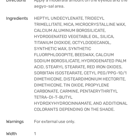
Directions
Apply a moderate amount on the eyelids and the
aegyo-sal area.
Ingredients
HEPTYL UNDECYLENATE, TRIDECYL
TRIMELLITATE, MICA, MICROCRYSTALLINE WAX,
CALCIUM ALUMINUM BOROSILICATE,
HYDROGENATED VEGETABLE OIL, SILICA,
TITANIUM DIOXIDE, OCTYLDODECANOL,
SYNTHETIC WAX, SYNTHETIC
FLUORPHLOGOPITE, BEESWAX, CALCIUM
SODIUM BOROSILICATE, HYDROGENATED PALM
ACID, STEARYL STEARATE, RED IRON OXIDES,
SORBITAN ISOSTEARATE, CETYL PEG/PPG-10/1
DIMETHICONE, DISTEARDIMONIUM HECTORITE,
DIMETHICONE, TIN OXIDE, PROPYLENE
CARBONATE, CARMINE, PENTAERYTHRITYL
TETRA-DI-T-BUTYL
HYDROXYHYDROCINNAMATE, AND ADDITIONAL
COLORANTS DEPENDING ON THE SHADE.
Warnings
For external use only.
Width
1