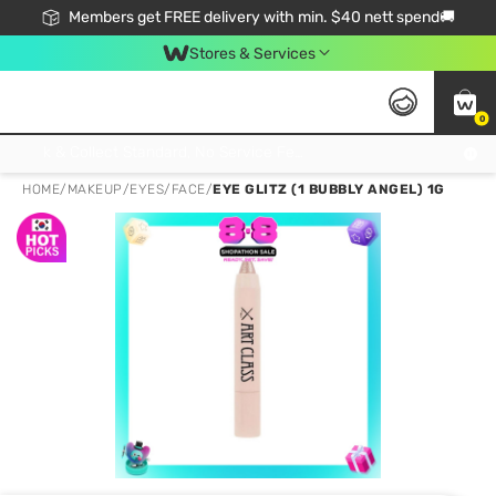
Members get FREE delivery with min. $40 nett spend🚚
Stores & Services
0
Click & Collect Standard, No Service Fee, No Min.Spend, Limited-Time Only !
HOME
/
MAKEUP
/
EYES
/
FACE
/
EYE GLITZ (1 BUBBLY ANGEL) 1G