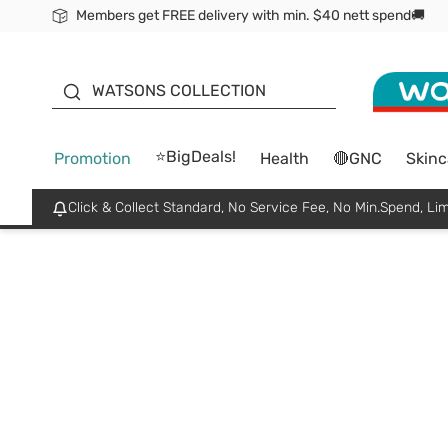
Members get FREE delivery with min. $40 nett spend🚚
ORITA
WATSONS COLLECTION
⭐BigDeals!
Promotion
Health
🔴GNC
Skinc
Click & Collect Standard, No Service Fee, No Min.Spend, Lim