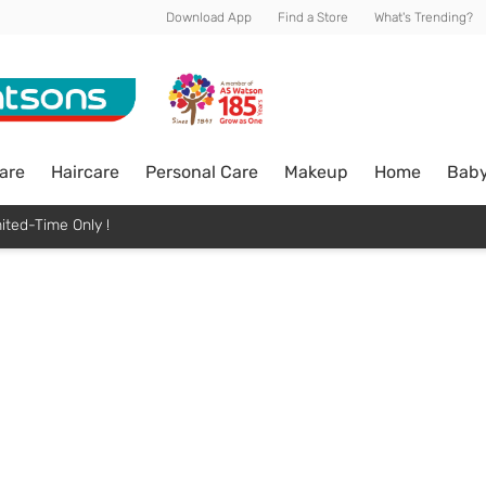
Download App
Find a Store
What's Trending?
are
Haircare
Personal Care
Makeup
Home
Bab
ited-Time Only !