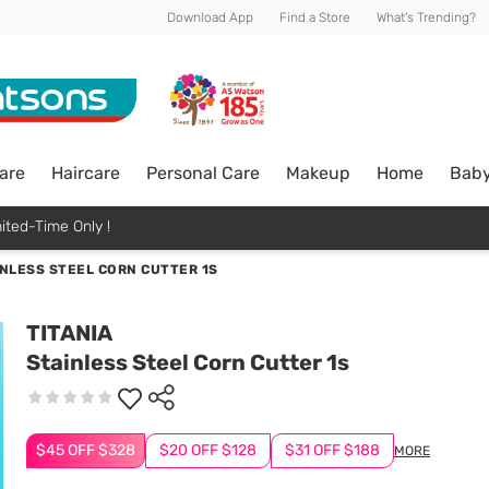
Download App
Find a Store
What's Trending?
are
Haircare
Personal Care
Makeup
Home
Bab
ited-Time Only !
NLESS STEEL CORN CUTTER 1S
TITANIA
Stainless Steel Corn Cutter 1s
$45 OFF $328
$20 OFF $128
$31 OFF $188
MORE