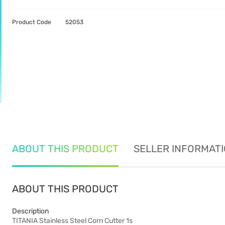
Product Code
52053
ABOUT THIS PRODUCT
SELLER INFORMAT
ABOUT THIS PRODUCT
Description
TITANIA Stainless Steel Corn Cutter 1s