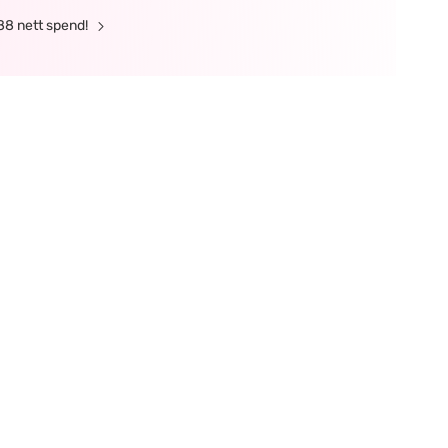
88 nett spend!