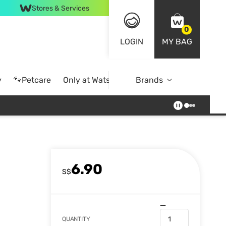
Stores & Services
0
LOGIN
MY BAG
y
🐾Petcare
Only at Watsons
Brands
Online Exclusive
6.90
S$
QUANTITY