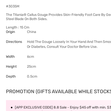
#3035M
The Titania® Callus Gouge Provides Skin-Friendly Foot Care By Ge
Steel Blade On Both Sides.
Length : 15 Cm
Origin
China
Directions
Hold The Gouge Loosely In Your Hand And Then Smooth 
Or Diabetes, Consult Your Doctor Before Use.
Width
6cm
Height
25cm
Depth
0.5cm
PROMOTION (GIFTS AVAILABLE WHILE STOCKS 
[APP EXCLUSIVE CODE] 8.8 Sale - Enjoy $45 off with min. $