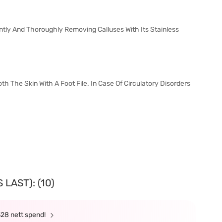
ntly And Thoroughly Removing Calluses With Its Stainless
The Skin With A Foot File. In Case Of Circulatory Disorders
LAST): (10)
328 nett spend!