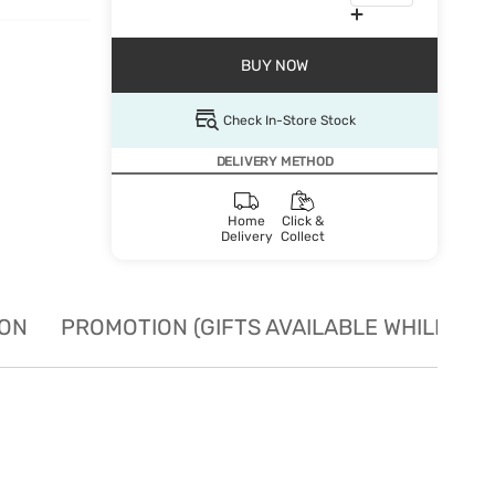
BUY NOW
Check In-Store Stock
DELIVERY METHOD
Home
Click &
Delivery
Collect
ION
PROMOTION (GIFTS AVAILABLE WHILE STO