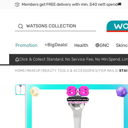
Members get FREE delivery with min. $40 nett spend🚚
ORITA
WATSONS COLLECTION
⭐BigDeals!
Promotion
Health
🔴GNC
Skinc
Click & Collect Standard, No Service Fee, No Min.Spend, Lim
HOME
/
MAKEUP
/
BEAUTY TOOLS & ACCESSORIES
/
FOR NAILS
/
STAI