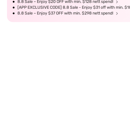
8.8 Sale – Enjoy $20 OFF with min. $128 nett spend!
[APP EXCLUSIVE CODE] 8.8 Sale - Enjoy $31 off with min. $1
8.8 Sale – Enjoy $37 OFF with min. $298 nett spend!