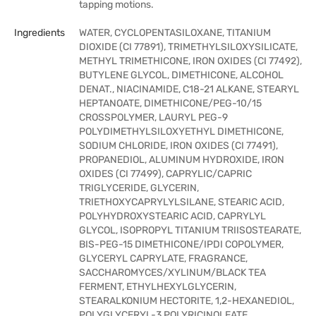
tapping motions.
Ingredients
WATER, CYCLOPENTASILOXANE, TITANIUM
DIOXIDE (CI 77891), TRIMETHYLSILOXYSILICATE,
METHYL TRIMETHICONE, IRON OXIDES (CI 77492),
BUTYLENE GLYCOL, DIMETHICONE, ALCOHOL
DENAT., NIACINAMIDE, C18-21 ALKANE, STEARYL
HEPTANOATE, DIMETHICONE/PEG-10/15
CROSSPOLYMER, LAURYL PEG-9
POLYDIMETHYLSILOXYETHYL DIMETHICONE,
SODIUM CHLORIDE, IRON OXIDES (CI 77491),
PROPANEDIOL, ALUMINUM HYDROXIDE, IRON
OXIDES (CI 77499), CAPRYLIC/CAPRIC
TRIGLYCERIDE, GLYCERIN,
TRIETHOXYCAPRYLYLSILANE, STEARIC ACID,
POLYHYDROXYSTEARIC ACID, CAPRYLYL
GLYCOL, ISOPROPYL TITANIUM TRIISOSTEARATE,
BIS-PEG-15 DIMETHICONE/IPDI COPOLYMER,
GLYCERYL CAPRYLATE, FRAGRANCE,
SACCHAROMYCES/XYLINUM/BLACK TEA
FERMENT, ETHYLHEXYLGLYCERIN,
STEARALKONIUM HECTORITE, 1,2-HEXANEDIOL,
POLYGLYCERYL-3 POLYRICINOLEATE,