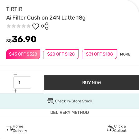
TIRTIR
Ai Filter Cushion 24N Latte 18g
36.90
S$
$45 OFF $328
$20 OFF $128
$31 OFF $188
MORE
BUY NOW
Check In-Store Stock
DELIVERY METHOD
Home
Click &
Delivery
Collect