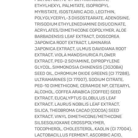
ETHYLHEXYL PALMITATE, ISOPROPYL
MYRISTATE, ISOSTEARIC ACID, LECITHIN,
POLYGLYCERYL-3 DIISOSTEARATE, ADENOSINE,
TRISODIUM ETHYLENEDIAMINE DISUCCINATE,
ACRYLATES/DIMETHICONE COPOLYMER, ALOE
BARBADENSIS LEAF EXTRACT, DIOSCOREA
JAPONICA ROOT EXTRACT, LAMINARIA
JAPONICA EXTRACT, ULMUS DAVIDIANA ROOT
EXTRACT, VIOLA MANDSHURICA FLOWER
EXTRACT, PEG-2 SOYAMINE, DIPROPYLENE
GLYCOL, SIMMONDSIA CHINENSIS (JOJOBA)
SEED OIL, CHROMIUM OXIDE GREENS (CI 77288),
ULTRAMARINES (CI 77007), SODIUM CITRATE,
PEG-10 DIMETHICONE, CERAMIDE NP, CETEARYL
ALCOHOL, COFFEA ARABICA (COFFEE) SEED
EXTRACT, EUCALYPTUS GLOBULUS LEAF
EXTRACT, LAURUS NOBILIS LEAF EXTRACT,
SILICA, THEOBROMA CACAO (COCOA) SEED
EXTRACT, VINYL DIMETHICONE/METHICONE
SILSESQUIOXANE CROSSPOLYMER,
TOCOPHEROL, CHOLESTEROL, KAOLIN (CI 77004),
LACTOBACILLUS FERMENT, ASCORBIC ACID,