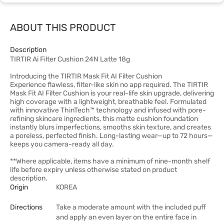
ABOUT THIS PRODUCT
Description
TIRTIR Ai Filter Cushion 24N Latte 18g
Introducing the TIRTIR Mask Fit AI Filter Cushion
Experience flawless, filter-like skin no app required. The TIRTIR
Mask Fit AI Filter Cushion is your real-life skin upgrade, delivering
high coverage with a lightweight, breathable feel. Formulated
with innovative ThinTech™ technology and infused with pore-
refining skincare ingredients, this matte cushion foundation
instantly blurs imperfections, smooths skin texture, and creates
a poreless, perfected finish. Long-lasting wear—up to 72 hours—
keeps you camera-ready all day.
**Where applicable, items have a minimum of nine-month shelf
life before expiry unless otherwise stated on product
description.
Origin
KOREA
Directions
Take a moderate amount with the included puff
and apply an even layer on the entire face in