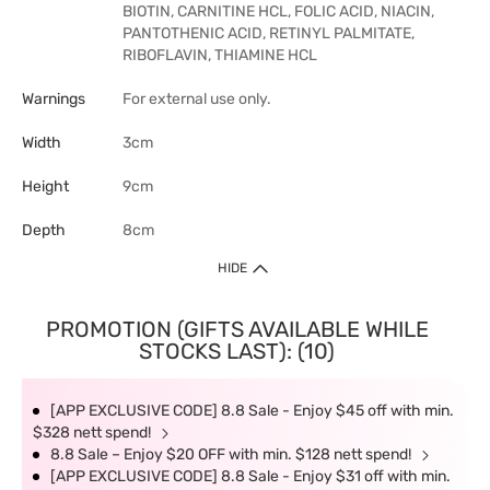
BIOTIN, CARNITINE HCL, FOLIC ACID, NIACIN,
PANTOTHENIC ACID, RETINYL PALMITATE,
RIBOFLAVIN, THIAMINE HCL
Warnings
For external use only.
Width
3cm
Height
9cm
Depth
8cm
HIDE
PROMOTION (GIFTS AVAILABLE WHILE
STOCKS LAST): (10)
[APP EXCLUSIVE CODE] 8.8 Sale - Enjoy $45 off with min.
$328 nett spend!
8.8 Sale – Enjoy $20 OFF with min. $128 nett spend!
[APP EXCLUSIVE CODE] 8.8 Sale - Enjoy $31 off with min.