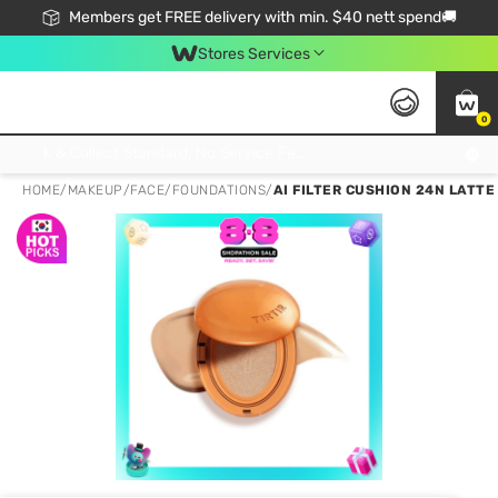
Members get FREE delivery with min. $40 nett spend🚚
Stores Services
0
Click & Collect Standard, No Service Fee, No Min.Spend, Limited-Time Only !
HOME
/
MAKEUP
/
FACE
/
FOUNDATIONS
/
AI FILTER CUSHION 24N LATTE