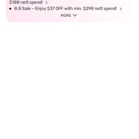
$188 nett spend!
8.8 Sale – Enjoy $37 OFF with min. $298 nett spend!
MORE