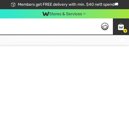
Members get FREE delivery with min. $40 nett spend🚚
Stores & Services
0
Click & Collect Standard, No Service Fee, No Min.Spend, Limited-Time Only !