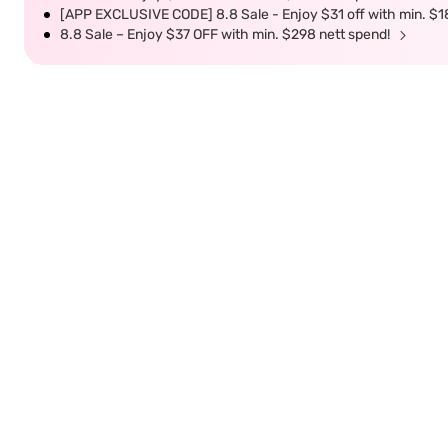
[APP EXCLUSIVE CODE] 8.8 Sale - Enjoy $31 off with min. $1
8.8 Sale – Enjoy $37 OFF with min. $298 nett spend!