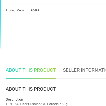
Product Code
90491
ABOUT THIS PRODUCT
SELLER INFORMAT
ABOUT THIS PRODUCT
Description
TIRTIR Ai Filter Cushion 17C Porcelain 18g