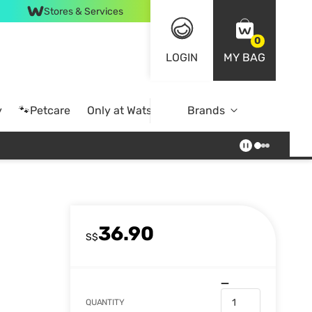
Stores & Services
0
LOGIN
MY BAG
y
🐾Petcare
Only at Watsons
Brands
Online Exclusive
36.90
S$
QUANTITY