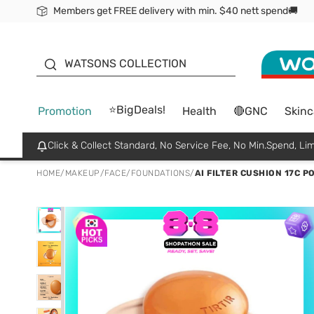
Members get FREE delivery with min. $40 nett spend🚚
ORITA
WATSONS COLLECTION
⭐BigDeals!
Promotion
Health
🔴GNC
Skinc
Click & Collect Standard, No Service Fee, No Min.Spend, Lim
HOME
/
MAKEUP
/
FACE
/
FOUNDATIONS
/
AI FILTER CUSHION 17C P