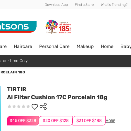
Download App
Find a Store
What's Trending?
are
Haircare
Personal Care
Makeup
Home
Bab
ited-Time Only !
ORCELAIN 18G
TIRTIR
Ai Filter Cushion 17C Porcelain 18g
$45 OFF $328
$20 OFF $128
$31 OFF $188
MORE