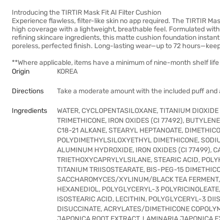
Introducing the TIRTIR Mask Fit AI Filter Cushion
Experience flawless, filter-like skin no app required. The TIRTIR Mask
high coverage with a lightweight, breathable feel. Formulated wit
refining skincare ingredients, this matte cushion foundation instan
poreless, perfected finish. Long-lasting wear—up to 72 hours—kee
**Where applicable, items have a minimum of nine-month shelf life 
Origin
KOREA
Directions
Take a moderate amount with the included puff and a
Ingredients
WATER, CYCLOPENTASILOXANE, TITANIUM DIOXIDE 
TRIMETHICONE, IRON OXIDES (CI 77492), BUTYLEN
C18-21 ALKANE, STEARYL HEPTANOATE, DIMETHI
POLYDIMETHYLSILOXYETHYL DIMETHICONE, SODIUM 
ALUMINUM HYDROXIDE, IRON OXIDES (CI 77499), 
TRIETHOXYCAPRYLYLSILANE, STEARIC ACID, POL
TITANIUM TRIISOSTEARATE, BIS-PEG-15 DIMETHI
SACCHAROMYCES/XYLINUM/BLACK TEA FERMENT, E
HEXANEDIOL, POLYGLYCERYL-3 POLYRICINOLEATE,
ISOSTEARIC ACID, LECITHIN, POLYGLYCERYL-3 DI
DISUCCINATE, ACRYLATES/DIMETHICONE COPOLYM
JAPONICA ROOT EXTRACT, LAMINARIA JAPONICA E