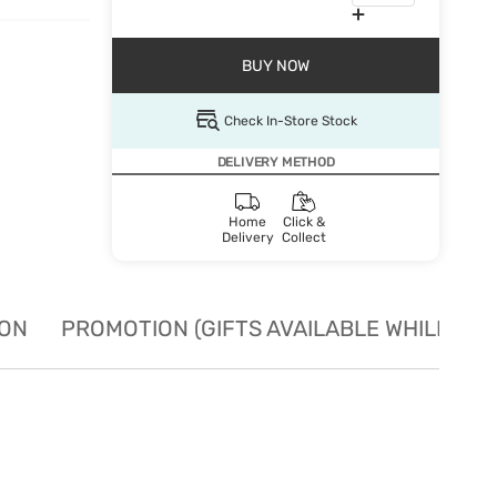
BUY NOW
Check In-Store Stock
DELIVERY METHOD
Home
Click &
Delivery
Collect
ION
PROMOTION (GIFTS AVAILABLE WHILE STO