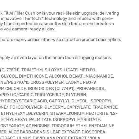
 Fit AI Filter Cushion is your real-life skin upgrade, delivering
h innovative ThinTech™ technology and infused with pore-
tly blurs imperfections, smooths skin texture, and creates a
ps you camera-ready all day.
before expiry unless otherwise stated on product description.
pply an even layer on the entire face in tapping motions.
(CI 77891), TRIMETHYLSILOXYSILICATE, METHYL
E GLYCOL, DIMETHICONE, ALCOHOL DENAT., NIACINAMIDE,
CONE/PEG-10/15 CROSSPOLYMER, LAURYL PEG-9
CHLORIDE, IRON OXIDES (CI 77491), PROPANEDIOL,
CAPRYLIC/CAPRIC TRIGLYCERIDE, GLYCERIN,
YHYDROXYSTEARIC ACID, CAPRYLYL GLYCOL, ISOPROPYL
CONE/IPDI COPOLYMER, GLYCERYL CAPRYLATE, FRAGRANCE,
THYLHEXYLGLYCERIN, STEARALKONIUM HECTORITE, 1,2-
 ETHYLHEXYL PALMITATE, ISOPROPYL MYRISTATE,
ISOSTEARATE, ADENOSINE, TRISODIUM ETHYLENEDIAMINE
ER, ALOE BARBADENSIS LEAF EXTRACT, DIOSCOREA
XTRACT, ULMUS DAVIDIANA ROOT EXTRACT, VIOLA