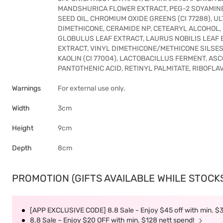
MANDSHURICA FLOWER EXTRACT, PEG-2 SOYAMINE
SEED OIL, CHROMIUM OXIDE GREENS (CI 77288), UL
DIMETHICONE, CERAMIDE NP, CETEARYL ALCOHOL,
GLOBULUS LEAF EXTRACT, LAURUS NOBILIS LEAF 
EXTRACT, VINYL DIMETHICONE/METHICONE SILSE
KAOLIN (CI 77004), LACTOBACILLUS FERMENT, ASCOR
PANTOTHENIC ACID, RETINYL PALMITATE, RIBOFLAV
Warnings
For external use only.
Width
3cm
Height
9cm
Depth
8cm
PROMOTION (GIFTS AVAILABLE WHILE STOCKS 
[APP EXCLUSIVE CODE] 8.8 Sale - Enjoy $45 off with min. $
8.8 Sale – Enjoy $20 OFF with min. $128 nett spend!