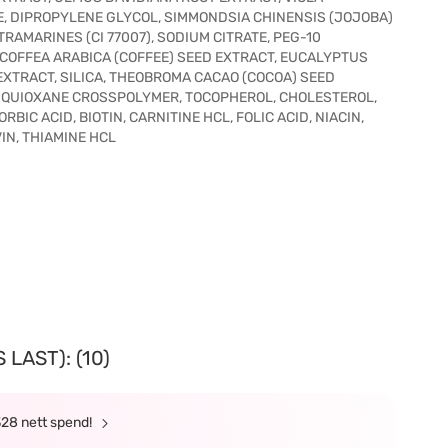
, DIPROPYLENE GLYCOL, SIMMONDSIA CHINENSIS (JOJOBA)
TRAMARINES (CI 77007), SODIUM CITRATE, PEG-10
 COFFEA ARABICA (COFFEE) SEED EXTRACT, EUCALYPTUS
EXTRACT, SILICA, THEOBROMA CACAO (COCOA) SEED
SQUIOXANE CROSSPOLYMER, TOCOPHEROL, CHOLESTEROL,
BIC ACID, BIOTIN, CARNITINE HCL, FOLIC ACID, NIACIN,
IN, THIAMINE HCL
LAST): (10)
328 nett spend!