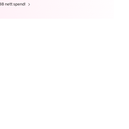
88 nett spend!