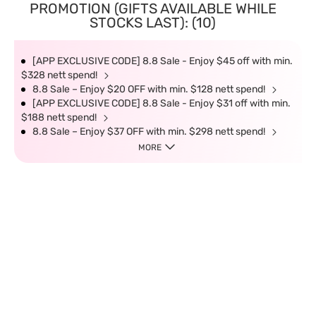
PROMOTION (GIFTS AVAILABLE WHILE
STOCKS LAST): (10)
[APP EXCLUSIVE CODE] 8.8 Sale - Enjoy $45 off with min.
$328 nett spend!
8.8 Sale – Enjoy $20 OFF with min. $128 nett spend!
[APP EXCLUSIVE CODE] 8.8 Sale - Enjoy $31 off with min.
$188 nett spend!
8.8 Sale – Enjoy $37 OFF with min. $298 nett spend!
MORE