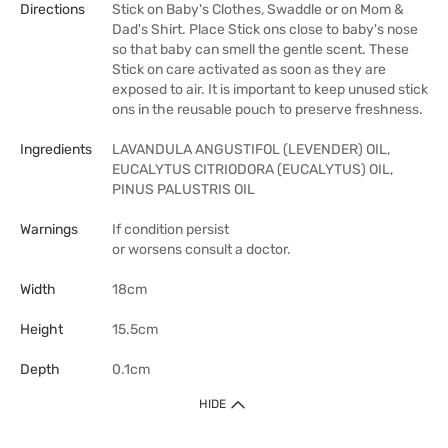
Directions
Stick on Baby's Clothes, Swaddle or on Mom &
Dad's Shirt. Place Stick ons close to baby's nose
so that baby can smell the gentle scent. These
Stick on care activated as soon as they are
exposed to air. It is important to keep unused stick
ons in the reusable pouch to preserve freshness.
Ingredients
LAVANDULA ANGUSTIFOL (LEVENDER) OIL,
EUCALYTUS CITRIODORA (EUCALYTUS) OIL,
PINUS PALUSTRIS OIL
Warnings
If condition persist
or worsens consult a doctor.
Width
18cm
Height
15.5cm
Depth
0.1cm
HIDE