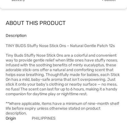
ABOUT THIS PRODUCT
Description
TINY BUDS Stuffy Nose Stick Ons – Natural Gentle Patch 12s
Tiny Buds Stuffy Nose Stick Ons are a colorful and convenient
way to provide gentle relief when little ones have stuffy noses.
Infused with the soothing benefits of minty eucalyptus, these
adorable stick-ons offer a natural and comforting scent that
helps ease breathing. Thoughtfully made for babies, each Stick
On has a mild, baby-safe aroma that isn’t overpowering. Just
stick it onto your baby’s clothing or nearby surface — no mess,
no fuss! The scent can last for up to 6 hours, making it a handy
companion for daytime play or nighttime rest.
**Where applicable, items have a minimum of nine-month shelf
life before expiry unless otherwise stated on product
description.
Origin
PHILIPPINES