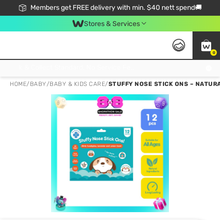
Members get FREE delivery with min. $40 nett spend🚚
Stores & Services
0
Click & Collect Standard, No Service Fee, No Min.Spend, Limited-Time Only !
HOME
/
BABY
/
BABY & KIDS CARE
/
STUFFY NOSE STICK ONS – NATUR