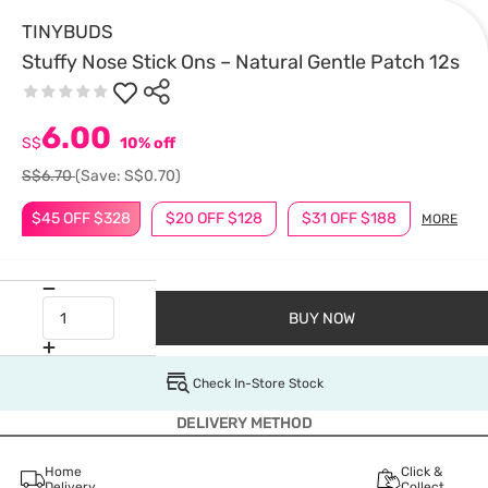
TINYBUDS
Stuffy Nose Stick Ons – Natural Gentle Patch 12s
6.00
S$
10% off
S$6.70
(Save: S$0.70)
$45 OFF $328
$20 OFF $128
$31 OFF $188
MORE
BUY NOW
Check In-Store Stock
DELIVERY METHOD
Home
Click &
Delivery
Collect