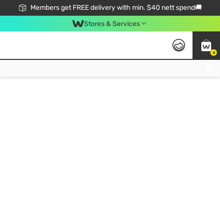
Members get FREE delivery with min. $40 nett spend🚚
Stores & Services
0
Click & Collect Standard, No Service Fee, No Min.Spend, Limited-Time Only !