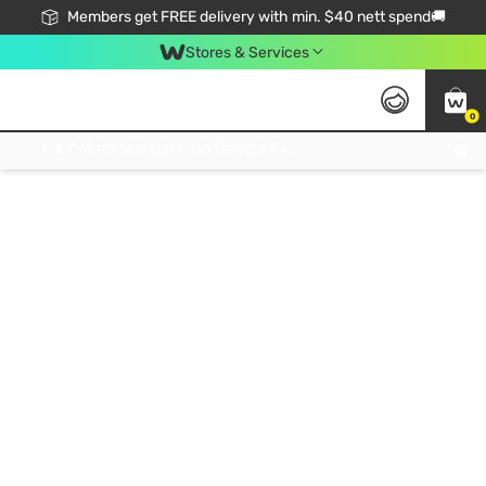
Members get FREE delivery with min. $40 nett spend🚚
Stores & Services
0
Click & Collect Standard, No Service Fee, No Min.Spend, Limited-Time Only !