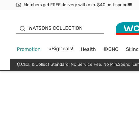
Members get FREE delivery with min. $40 nett spend🚚
ORITA
WATSONS COLLECTION
⭐BigDeals!
Promotion
Health
🔴GNC
Skinc
Click & Collect Standard, No Service Fee, No Min.Spend, Lim