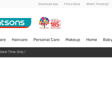
Download App
Find a Store
What's Trending?
are
Haircare
Personal Care
Makeup
Home
Bab
ited-Time Only !