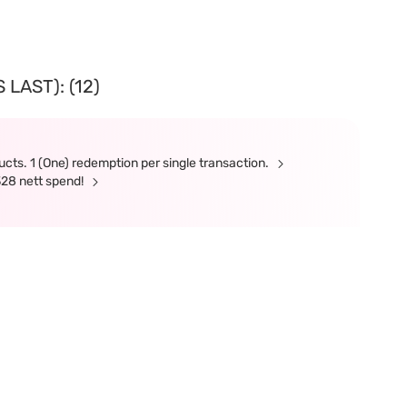
LAST): (12)
cts. 1 (One) redemption per single transaction.
328 nett spend!