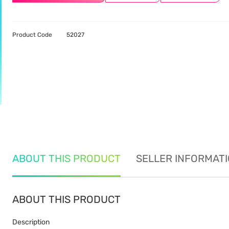
Product Code
52027
ABOUT THIS PRODUCT
SELLER INFORMAT
ABOUT THIS PRODUCT
Description