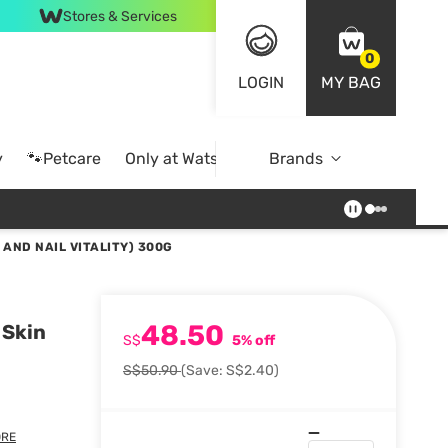
Stores & Services
0
LOGIN
MY BAG
y
🐾Petcare
Only at Watsons
Brands
Online Exclusive
 AND NAIL VITALITY) 300G
48.50
 Skin
S$
5% off
S$50.90
(Save: S$2.40)
RE