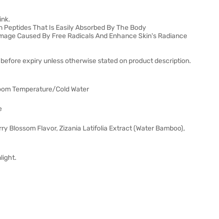
ink.
 Peptides That Is Easily Absorbed By The Body
amage Caused By Free Radicals And Enhance Skin's Radiance
before expiry unless otherwise stated on product description.
Room Temperature/Cold Water
e
y Blossom Flavor, Zizania Latifolia Extract (Water Bamboo),
light.