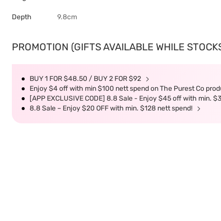
Depth
9.8cm
PROMOTION (GIFTS AVAILABLE WHILE STOCKS 
BUY 1 FOR $48.50 / BUY 2 FOR $92
Enjoy $4 off with min $100 nett spend on The Purest Co produ
[APP EXCLUSIVE CODE] 8.8 Sale - Enjoy $45 off with min. $
8.8 Sale – Enjoy $20 OFF with min. $128 nett spend!