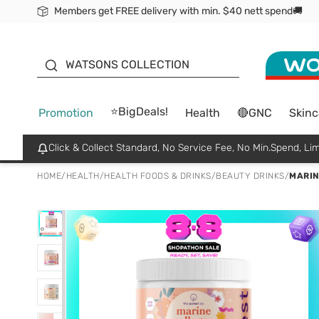
Members get FREE delivery with min. $40 nett spend🚚
ORITA
WATSONS COLLECTION
⭐BigDeals!
Promotion
Health
🔴GNC
Skinc
Click & Collect Standard, No Service Fee, No Min.Spend, Lim
HOME
/
HEALTH
/
HEALTH FOODS & DRINKS
/
BEAUTY DRINKS
/
MARIN