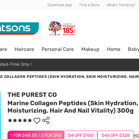
Download App
Find a Store
What's Trending?
are
Haircare
Personal Care
Makeup
Home
Bab
ited-Time Only !
E COLLAGEN PEPTIDES (SKIN HYDRATION, SKIN MOISTURIZING, HAIR
THE PUREST CO
Marine Collagen Peptides (Skin Hydration,
Moisturizing, Hair And Nail Vitality) 300g
1 FOR $48.50 / 2 FOR $92
$4 OFF $100
$45 OFF $328
MO