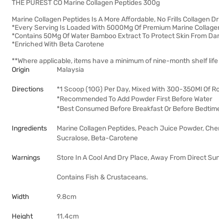
THE PUREST CO Marine Collagen Peptides 300g
Marine Collagen Peptides Is A More Affordable, No Frills Collagen Dr
*Every Serving Is Loaded With 5000Mg Of Premium Marine Collagen
*Contains 50Mg Of Water Bamboo Extract To Protect Skin From D
*Enriched With Beta Carotene
**Where applicable, items have a minimum of nine-month shelf life 
Origin
Malaysia
Directions
*1 Scoop (10G) Per Day, Mixed With 300-350Ml Of 
*Recommended To Add Powder First Before Water
*Best Consumed Before Breakfast Or Before Bedtim
Ingredients
Marine Collagen Peptides, Peach Juice Powder, Cherr
Sucralose, Beta-Carotene
Warnings
Store In A Cool And Dry Place, Away From Direct Sun
Contains Fish & Crustaceans.
Width
9.8cm
Height
11.4cm