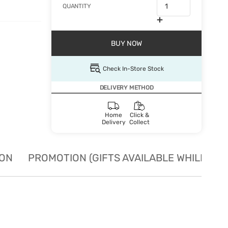
QUANTITY
BUY NOW
Check In-Store Stock
DELIVERY METHOD
Home
Click &
Delivery
Collect
ION
PROMOTION (GIFTS AVAILABLE WHILE STO