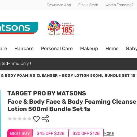
Download App
Find a Store
What's Trending?
are
Haircare
Personal Care
Makeup
Home
Bab
ited-Time Only !
 & BODY FOAMING CLEANSER + BODY LOTION 500ML BUNDLE SET 1S
TARGET PRO BY WATSONS
Face & Body Face & Body Foaming Cleanse
Lotion 500ml Bundle Set 1s
BEST BUY
$45 OFF $328
$20 OFF $128
MORE