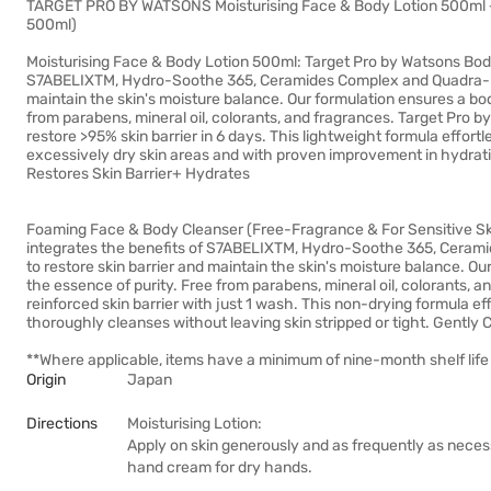
TARGET PRO BY WATSONS Moisturising Face & Body Lotion 500ml 
500ml)
Moisturising Face & Body Lotion 500ml: Target Pro by Watsons Body
S7ABELIXTM, Hydro-Soothe 365, Ceramides Complex and Quadra-HYA 
maintain the skin's moisture balance. Our formulation ensures a bo
from parabens, mineral oil, colorants, and fragrances. Target Pro by
restore >95% skin barrier in 6 days. This lightweight formula effortl
excessively dry skin areas and with proven improvement in hydrati
Restores Skin Barrier+ Hydrates
Foaming Face & Body Cleanser (Free-Fragrance & For Sensitive Sk
integrates the benefits of S7ABELIXTM, Hydro-Soothe 365, Cerami
to restore skin barrier and maintain the skin's moisture balance. O
the essence of purity. Free from parabens, mineral oil, colorants,
reinforced skin barrier with just 1 wash. This non-drying formula eff
thoroughly cleanses without leaving skin stripped or tight. Gently
**Where applicable, items have a minimum of nine-month shelf life 
Origin
Japan
Directions
Moisturising Lotion:
Apply on skin generously and as frequently as necess
hand cream for dry hands.