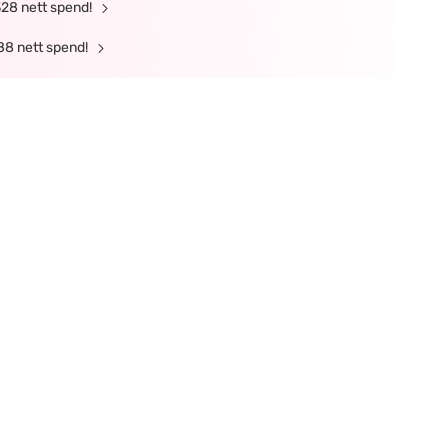
328 nett spend!
88 nett spend!