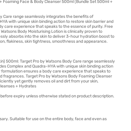
+ Foaming Face & Body Cleanser 500ml (Bundle Set 500ml +
 Care range seamlessly integrates the benefits of
with unique skin binding action to restore skin barrier and
dy care experience that speaks to the essence of purity. Free
 Watsons Body Moisturising Lotion is clinically proven to
essly absorbs into the skin to deliver 3-hour hydration boost to
on, flakiness, skin tightness, smoothness and appearance.
in) 500ml: Target Pro by Watsons Body Care range seamlessly
des Complex and Quadra-HYA with unique skin binding action
ur formulation ensures a body care experience that speaks to
 and fragrances. Target Pro by Watsons Body Foaming Cleanser
iciently yet gently removes oil and dirt from your skin,
 Cleanses + Hydrates
before expiry unless otherwise stated on product description.
ary. Suitable for use on the entire body, face and even as