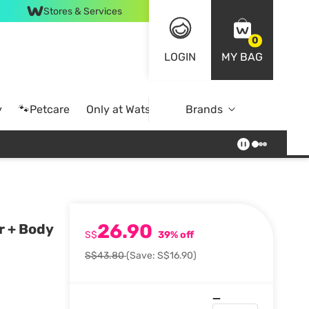
Stores & Services
0
LOGIN
MY BAG
y
🐾Petcare
Only at Watsons
Brands
Online Exclusive
26.90
r + Body
S$
39% off
S$43.80
(Save: S$16.90)