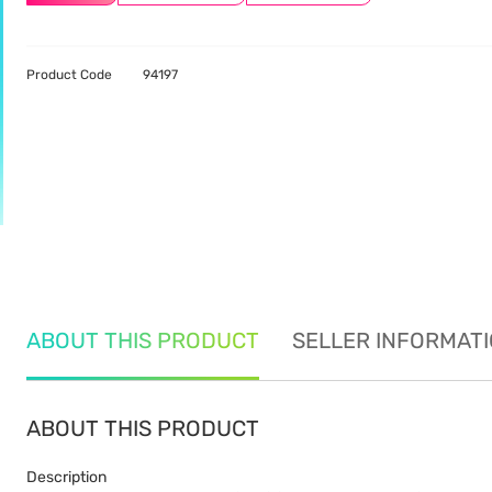
Product Code
94197
ABOUT THIS PRODUCT
SELLER INFORMAT
ABOUT THIS PRODUCT
Description