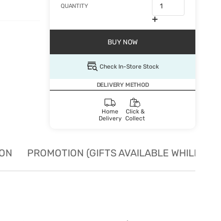
QUANTITY
BUY NOW
Check In-Store Stock
DELIVERY METHOD
Home
Click &
Delivery
Collect
ION
PROMOTION (GIFTS AVAILABLE WHILE STO