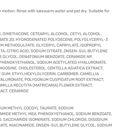
 motion. Rinse with lukewarm water and pat dry. Suitable for
E, DIMETHICONE, CETEARYL ALCOHOL, CETYL ALCOHOL,
BATE 20, HYDROGENATED POLYDECENE, POLYGLYCERYL-3
IUM METHOSULFATE, GLYCERYL CAPRYLATE, ISOPROPYL
, CITRIC ACID, SODIUM CITRATE, ONSEN-SUL BUTYLENE
 GLYCOL, DENATONIUM BENZOATE, CERAMIDE NP,
, PHENOXYETHANOL, SODIUM ACETYLATED HYALURONATE,
GOSINE. CHOLESTEROL, CENTELLA ASIATICA EXTRACT,
GUM, ETHYLHEXYLGLYCERIN, CARBOMER, CAMELLIA
HYALURONATE, POLYGONUM CUSPIDATUM ROOT EXTRACT,
MILLA RECUTITA (MATRICARIA) FLOWER EXTRACT,
ACT, CERAMIDE
DIUM METHYL COCOYL TAURATE, SODIUM
AMIDE METHYL MEA, PHENOXYETHANOL, SODIUM BENZOATE,
D, SACCHARIDE ISOMERATE, SODIUM CHLORIDE, DISODIUM
ATE, NIACINAMIDE, ONSEN-SUI, BUTYLENE GLYCOL, SODIUM