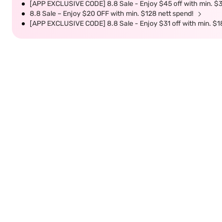
[APP EXCLUSIVE CODE] 8.8 Sale - Enjoy $45 off with min. $
8.8 Sale – Enjoy $20 OFF with min. $128 nett spend!
[APP EXCLUSIVE CODE] 8.8 Sale - Enjoy $31 off with min. $1