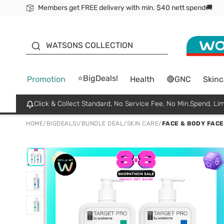
Members get FREE delivery with min. $40 nett spend🚚
ORITA
WATSONS COLLECTION
⭐BigDeals!
Promotion
Health
🔴GNC
Skinc
Click & Collect Standard, No Service Fee, No Min.Spend, Lim
HOME
/
BIGDEALS!
/
BUNDLE DEAL
/
SKIN CARE
/
FACE & BODY FACE