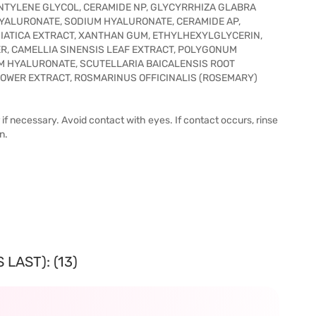
NTYLENE GLYCOL, CERAMIDE NP, GLYCYRRHIZA GLABRA
HYALURONATE, SODIUM HYALURONATE, CERAMIDE AP,
IATICA EXTRACT, XANTHAN GUM, ETHYLHEXYLGLYCERIN,
, CAMELLIA SINENSIS LEAF EXTRACT, POLYGONUM
M HYALURONATE, SCUTELLARIA BAICALENSIS ROOT
LOWER EXTRACT, ROSMARINUS OFFICINALIS (ROSEMARY)
r if necessary. Avoid contact with eyes. If contact occurs, rinse
n.
LAST): (13)