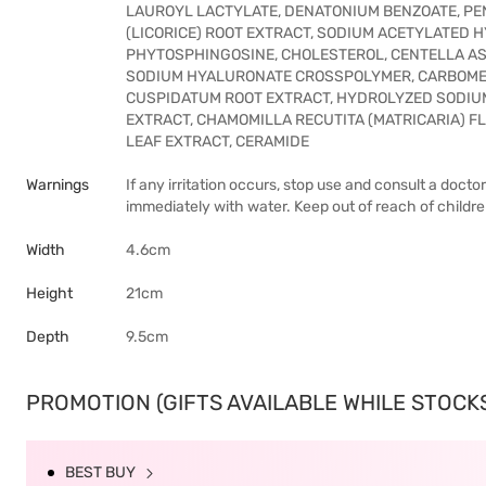
LAUROYL LACTYLATE, DENATONIUM BENZOATE, PE
(LICORICE) ROOT EXTRACT, SODIUM ACETYLATED 
PHYTOSPHINGOSINE, CHOLESTEROL, CENTELLA AS
SODIUM HYALURONATE CROSSPOLYMER, CARBOMER
CUSPIDATUM ROOT EXTRACT, HYDROLYZED SODIU
EXTRACT, CHAMOMILLA RECUTITA (MATRICARIA) F
LEAF EXTRACT, CERAMIDE
Warnings
If any irritation occurs, stop use and consult a docto
immediately with water. Keep out of reach of childre
Width
4.6cm
Height
21cm
Depth
9.5cm
PROMOTION (GIFTS AVAILABLE WHILE STOCKS 
BEST BUY