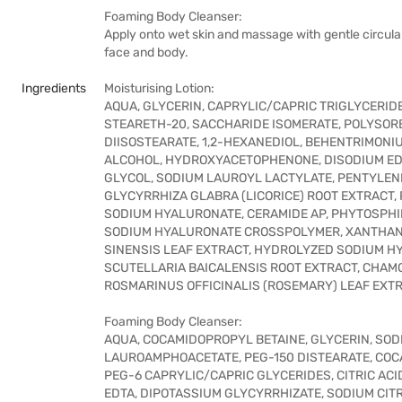
Foaming Body Cleanser:
Apply onto wet skin and massage with gentle circular
face and body.
Ingredients
Moisturising Lotion:
AQUA, GLYCERIN, CAPRYLIC/CAPRIC TRIGLYCERID
STEARETH-20, SACCHARIDE ISOMERATE, POLYSOR
DIISOSTEARATE, 1,2-HEXANEDIOL, BEHENTRIMON
ALCOHOL, HYDROXYACETOPHENONE, DISODIUM EDTA
GLYCOL, SODIUM LAUROYL LACTYLATE, PENTYLENE
GLYCYRRHIZA GLABRA (LICORICE) ROOT EXTRACT
SODIUM HYALURONATE, CERAMIDE AP, PHYTOSPHIN
SODIUM HYALURONATE CROSSPOLYMER, XANTHAN 
SINENSIS LEAF EXTRACT, HYDROLYZED SODIUM 
SCUTELLARIA BAICALENSIS ROOT EXTRACT, CHAMO
ROSMARINUS OFFICINALIS (ROSEMARY) LEAF EXTR
Foaming Body Cleanser:
AQUA, COCAMIDOPROPYL BETAINE, GLYCERIN, SO
LAUROAMPHOACETATE, PEG-150 DISTEARATE, COC
PEG-6 CAPRYLIC/CAPRIC GLYCERIDES, CITRIC ACI
EDTA, DIPOTASSIUM GLYCYRRHIZATE, SODIUM CITR