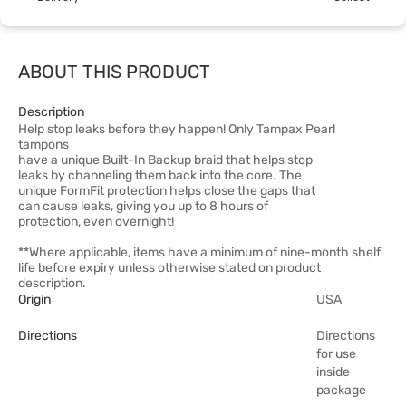
ABOUT THIS PRODUCT
Description
Help stop leaks before they happen! Only Tampax Pearl
tampons
have a unique Built-In Backup braid that helps stop
leaks by channeling them back into the core. The
unique FormFit protection helps close the gaps that
can cause leaks, giving you up to 8 hours of
protection, even overnight!
**Where applicable, items have a minimum of nine-month shelf
life before expiry unless otherwise stated on product
description.
Origin
USA
Directions
Directions
for use
inside
package