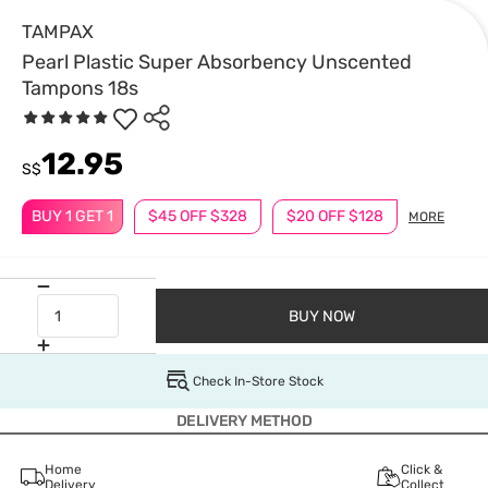
TAMPAX
Pearl Plastic Super Absorbency Unscented
Tampons 18s
12.95
S$
BUY 1 GET 1
$45 OFF $328
$20 OFF $128
MORE
BUY NOW
Check In-Store Stock
DELIVERY METHOD
Home
Click &
Delivery
Collect