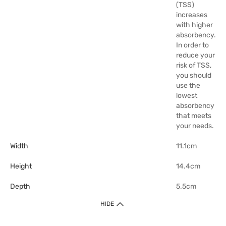
(TSS)
increases
with higher
absorbency.
In order to
reduce your
risk of TSS,
you should
use the
lowest
absorbency
that meets
your needs.
Width
11.1cm
Height
14.4cm
Depth
5.5cm
HIDE