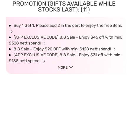
PROMOTION (GIFTS AVAILABLE WHILE
STOCKS LAST): (11)
Buy 1 Get 1. Please add 2 in the cart to enjoy the free item.
[APP EXCLUSIVE CODE] 8.8 Sale - Enjoy $45 off with min.
$328 nett spend!
8.8 Sale – Enjoy $20 OFF with min. $128 nett spend!
[APP EXCLUSIVE CODE] 8.8 Sale - Enjoy $31 off with min.
$188 nett spend!
MORE