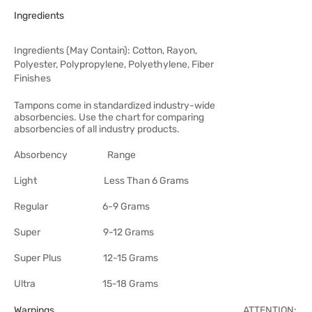
Ingredients
Ingredients (May Contain): Cotton, Rayon,
Polyester, Polypropylene, Polyethylene, Fiber
Finishes
Tampons come in standardized industry-wide
absorbencies. Use the chart for comparing
absorbencies of all industry products.
Absorbency Range
Light Less Than 6 Grams
Regular 6-9 Grams
Super 9-12 Grams
Super Plus 12-15 Grams
Ultra 15-18 Grams
Warnings
ATTENTION: