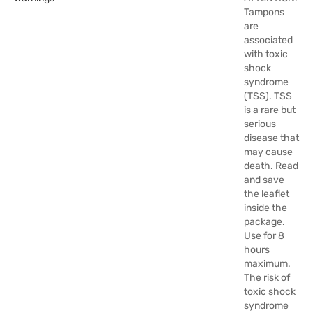
Tampons
are
associated
with toxic
shock
syndrome
(TSS). TSS
is a rare but
serious
disease that
may cause
death. Read
and save
the leaflet
inside the
package.
Use for 8
hours
maximum.
The risk of
toxic shock
syndrome