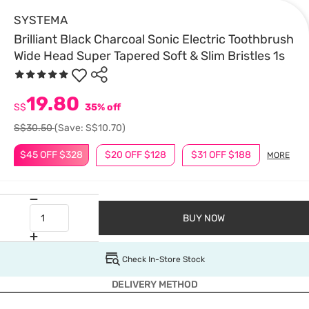
SYSTEMA
Brilliant Black Charcoal Sonic Electric Toothbrush
Wide Head Super Tapered Soft & Slim Bristles 1s
19.80
S$
35% off
S$30.50
(Save: S$10.70)
$45 OFF $328
$20 OFF $128
$31 OFF $188
MORE
BUY NOW
Check In-Store Stock
DELIVERY METHOD