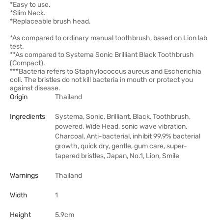
*Easy to use.
*Slim Neck.
*Replaceable brush head.
*As compared to ordinary manual toothbrush, based on Lion lab
test.
**As compared to Systema Sonic Brilliant Black Toothbrush
(Compact).
***Bacteria refers to Staphylococcus aureus and Escherichia
coli. The bristles do not kill bacteria in mouth or protect you
against disease.
Origin
Thailand
Ingredients
Systema, Sonic, Brilliant, Black, Toothbrush,
powered, Wide Head, sonic wave vibration,
Charcoal, Anti-bacterial, inhibit 99.9% bacterial
growth, quick dry, gentle, gum care, super-
tapered bristles, Japan, No.1, Lion, Smile
Warnings
Thailand
Width
1
Height
5.9cm