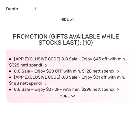
Depth
1
HIDE
PROMOTION (GIFTS AVAILABLE WHILE
STOCKS LAST): (10)
[APP EXCLUSIVE CODE] 8.8 Sale - Enjoy $45 off with min.
$328 nett spend!
8.8 Sale – Enjoy $20 OFF with min. $128 nett spend!
[APP EXCLUSIVE CODE] 8.8 Sale - Enjoy $31 off with min.
$188 nett spend!
8.8 Sale – Enjoy $37 OFF with min. $298 nett spend!
MORE