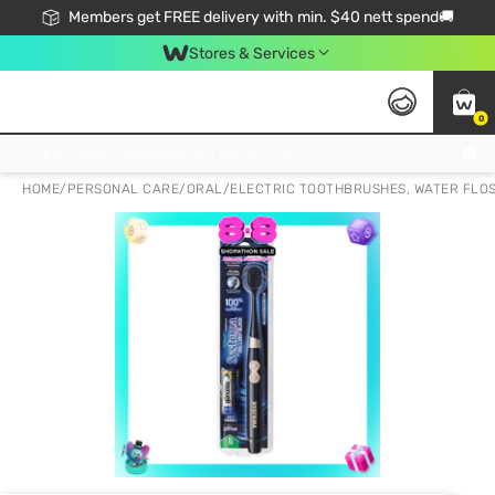
Members get FREE delivery with min. $40 nett spend🚚
Stores & Services
0
Click & Collect Standard, No Service Fee, No Min.Spend, Limited-Time Only !
HOME
/
PERSONAL CARE
/
ORAL
/
ELECTRIC TOOTHBRUSHES, WATER FLO