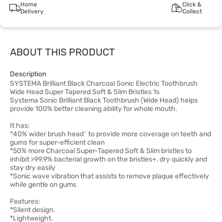
Home
Click &
Delivery
Collect
ABOUT THIS PRODUCT
Description
SYSTEMA Brilliant Black Charcoal Sonic Electric Toothbrush
Wide Head Super Tapered Soft & Slim Bristles 1s
Systema Sonic Brilliant Black Toothbrush (Wide Head) helps
provide 100% better cleaning ability for whole mouth.
It has:
*40% wider brush head^ to provide more coverage on teeth and
gums for super-efficient clean
*50% more Charcoal Super-Tapered Soft & Slim bristles to
inhibit >99.9% bacterial growth on the bristles+, dry quickly and
stay dry easily
*Sonic wave vibration that assists to remove plaque effectively
while gentle on gums
Features:
*Silent design.
*Lightweight.