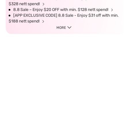
$328 nett spend!
8.8 Sale – Enjoy $20 OFF with min. $128 nett spend!
[APP EXCLUSIVE CODE] 8.8 Sale - Enjoy $31 off with min.
$188 nett spend!
MORE