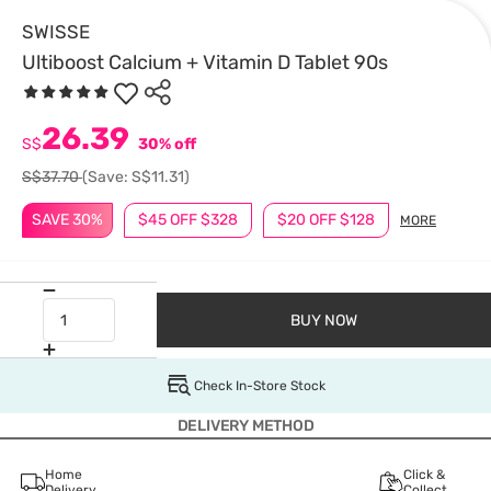
SWISSE
Ultiboost Calcium + Vitamin D Tablet 90s
26.39
S$
30% off
S$37.70
(Save: S$11.31)
SAVE 30%
$45 OFF $328
$20 OFF $128
MORE
BUY NOW
Check In-Store Stock
DELIVERY METHOD
Home
Click &
Delivery
Collect