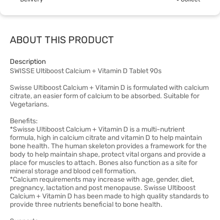
ABOUT THIS PRODUCT
Description
SWISSE Ultiboost Calcium + Vitamin D Tablet 90s
Swisse Ultiboost Calcium + Vitamin D is formulated with calcium
citrate, an easier form of calcium to be absorbed. Suitable for
Vegetarians.
Benefits:
*Swisse Ultiboost Calcium + Vitamin D is a multi-nutrient
formula, high in calcium citrate and vitamin D to help maintain
bone health. The human skeleton provides a framework for the
body to help maintain shape, protect vital organs and provide a
place for muscles to attach. Bones also function as a site for
mineral storage and blood cell formation.
*Calcium requirements may increase with age, gender, diet,
pregnancy, lactation and post menopause. Swisse Ultiboost
Calcium + Vitamin D has been made to high quality standards to
provide three nutrients beneficial to bone health.