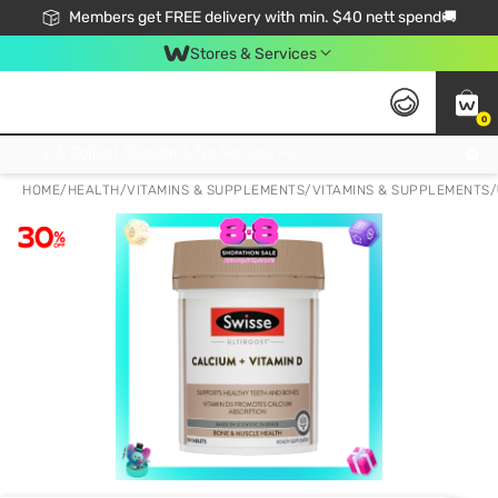
Members get FREE delivery with min. $40 nett spend🚚
Stores & Services
0
Click & Collect Standard, No Service Fee, No Min.Spend, Limited-Time Only !
HOME
/
HEALTH
/
VITAMINS & SUPPLEMENTS
/
VITAMINS & SUPPLEMENTS
/