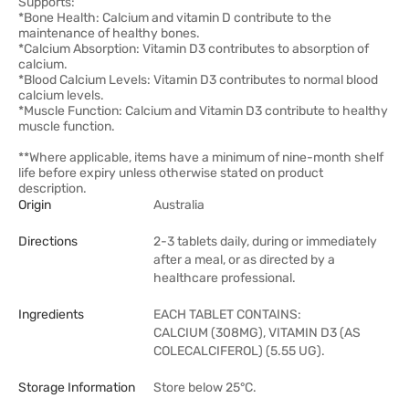
Supports:
*Bone Health: Calcium and vitamin D contribute to the
maintenance of healthy bones.
*Calcium Absorption: Vitamin D3 contributes to absorption of
calcium.
*Blood Calcium Levels: Vitamin D3 contributes to normal blood
calcium levels.
*Muscle Function: Calcium and Vitamin D3 contribute to healthy
muscle function.
**Where applicable, items have a minimum of nine-month shelf
life before expiry unless otherwise stated on product
description.
Origin
Australia
Directions
2-3 tablets daily, during or immediately
after a meal, or as directed by a
healthcare professional.
Ingredients
EACH TABLET CONTAINS:
CALCIUM (308MG), VITAMIN D3 (AS
COLECALCIFEROL) (5.55 UG).
Storage Information
Store below 25°C.