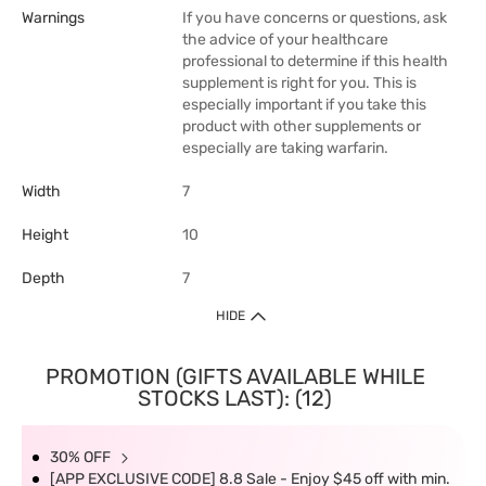
Warnings
If you have concerns or questions, ask
the advice of your healthcare
professional to determine if this health
supplement is right for you. This is
especially important if you take this
product with other supplements or
especially are taking warfarin.
Width
7
Height
10
Depth
7
HIDE
PROMOTION (GIFTS AVAILABLE WHILE
STOCKS LAST): (12)
30% OFF
[APP EXCLUSIVE CODE] 8.8 Sale - Enjoy $45 off with min.