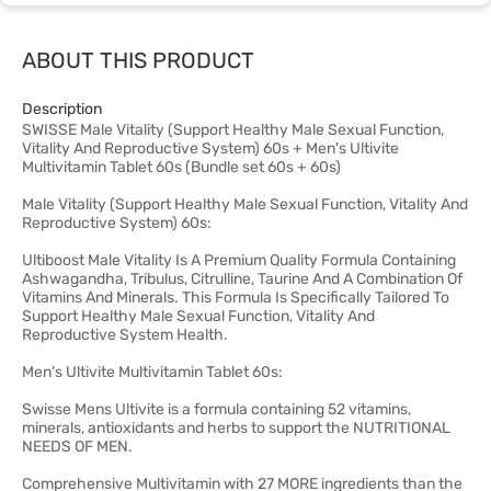
ABOUT THIS PRODUCT
Description
SWISSE Male Vitality (Support Healthy Male Sexual Function,
Vitality And Reproductive System) 60s + Men's Ultivite
Multivitamin Tablet 60s (Bundle set 60s + 60s)
Male Vitality (Support Healthy Male Sexual Function, Vitality And
Reproductive System) 60s:
Ultiboost Male Vitality Is A Premium Quality Formula Containing
Ashwagandha, Tribulus, Citrulline, Taurine And A Combination Of
Vitamins And Minerals. This Formula Is Specifically Tailored To
Support Healthy Male Sexual Function, Vitality And
Reproductive System Health.
Men's Ultivite Multivitamin Tablet 60s:
Swisse Mens Ultivite is a formula containing 52 vitamins,
minerals, antioxidants and herbs to support the NUTRITIONAL
NEEDS OF MEN.
Comprehensive Multivitamin with 27 MORE ingredients than the