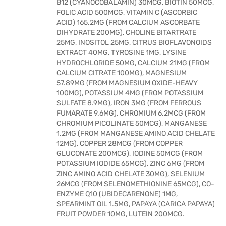
B12 (CYANOCOBALAMIN) 30MCG, BIOTIN 50MCG,
FOLIC ACID 500MCG, VITAMIN C (ASCORBIC
ACID) 165.2MG (FROM CALCIUM ASCORBATE
DIHYDRATE 200MG), CHOLINE BITARTRATE
25MG, INOSITOL 25MG, CITRUS BIOFLAVONOIDS
EXTRACT 40MG, TYROSINE 1MG, LYSINE
HYDROCHLORIDE 50MG, CALCIUM 21MG (FROM
CALCIUM CITRATE 100MG), MAGNESIUM
57.89MG (FROM MAGNESIUM OXIDE-HEAVY
100MG), POTASSIUM 4MG (FROM POTASSIUM
SULFATE 8.9MG), IRON 3MG (FROM FERROUS
FUMARATE 9.6MG), CHROMIUM 6.2MCG (FROM
CHROMIUM PICOLINATE 50MCG), MANGANESE
1.2MG (FROM MANGANESE AMINO ACID CHELATE
12MG), COPPER 28MCG (FROM COPPER
GLUCONATE 200MCG), IODINE 50MCG (FROM
POTASSIUM IODIDE 65MCG), ZINC 6MG (FROM
ZINC AMINO ACID CHELATE 30MG), SELENIUM
26MCG (FROM SELENOMETHIONINE 65MCG), CO-
ENZYME Q10 (UBIDECARENONE) 1MG,
SPEARMINT OIL 1.5MG, PAPAYA (CARICA PAPAYA)
FRUIT POWDER 10MG, LUTEIN 200MCG.