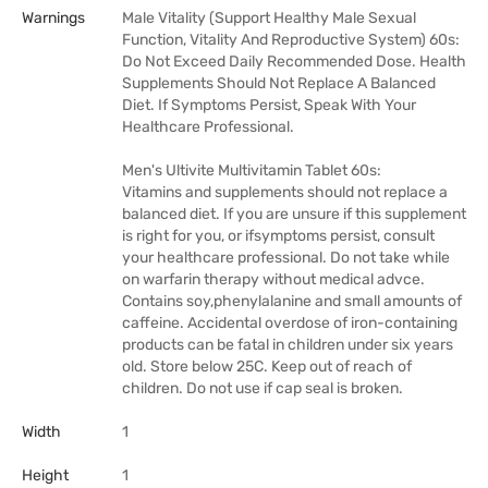
Warnings
Male Vitality (Support Healthy Male Sexual
Function, Vitality And Reproductive System) 60s:
Do Not Exceed Daily Recommended Dose. Health
Supplements Should Not Replace A Balanced
Diet. If Symptoms Persist, Speak With Your
Healthcare Professional.
Men's Ultivite Multivitamin Tablet 60s:
Vitamins and supplements should not replace a
balanced diet. If you are unsure if this supplement
is right for you, or ifsymptoms persist, consult
your healthcare professional. Do not take while
on warfarin therapy without medical advce.
Contains soy,phenylalanine and small amounts of
caffeine. Accidental overdose of iron-containing
products can be fatal in children under six years
old. Store below 25C. Keep out of reach of
children. Do not use if cap seal is broken.
Width
1
Height
1