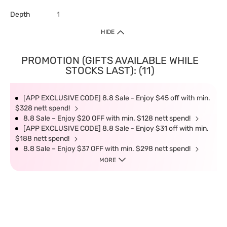
Depth
1
HIDE
PROMOTION (GIFTS AVAILABLE WHILE
STOCKS LAST): (11)
[APP EXCLUSIVE CODE] 8.8 Sale - Enjoy $45 off with min.
$328 nett spend!
8.8 Sale – Enjoy $20 OFF with min. $128 nett spend!
[APP EXCLUSIVE CODE] 8.8 Sale - Enjoy $31 off with min.
$188 nett spend!
8.8 Sale – Enjoy $37 OFF with min. $298 nett spend!
MORE