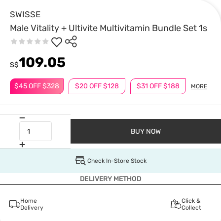
SWISSE
Male Vitality + Ultivite Multivitamin Bundle Set 1s
109.05
S$
$45 OFF $328
$20 OFF $128
$31 OFF $188
MORE
BUY NOW
Check In-Store Stock
DELIVERY METHOD
Home
Click &
Delivery
Collect