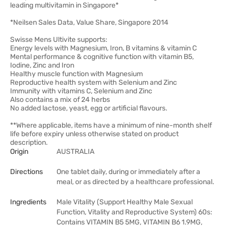
leading multivitamin in Singapore*
*Neilsen Sales Data, Value Share, Singapore 2014
Swisse Mens Ultivite supports:
Energy levels with Magnesium, Iron, B vitamins & vitamin C
Mental performance & cognitive function with vitamin B5,
Iodine, Zinc and Iron
Healthy muscle function with Magnesium
Reproductive health system with Selenium and Zinc
Immunity with vitamins C, Selenium and Zinc
Also contains a mix of 24 herbs
No added lactose, yeast, egg or artificial flavours.
**Where applicable, items have a minimum of nine-month shelf
life before expiry unless otherwise stated on product
description.
Origin
AUSTRALIA
Directions
One tablet daily, during or immediately after a
meal, or as directed by a healthcare professional.
Ingredients
Male Vitality (Support Healthy Male Sexual
Function, Vitality and Reproductive System) 60s:
Contains VITAMIN B5 5MG, VITAMIN B6 1.9MG,