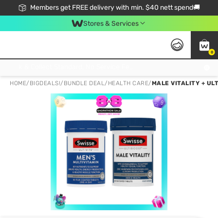
Members get FREE delivery with min. $40 nett spend🚚
Stores & Services
0
Click & Collect Standard, No Service Fee, No Min.Spend, Limited-Time Only !
HOME
/
BIGDEALS!
/
BUNDLE DEAL
/
HEALTH CARE
/
MALE VITALITY + UL