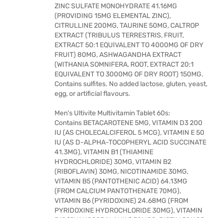
ZINC SULFATE MONOHYDRATE 41.16MG
(PROVIDING 15MG ELEMENTAL ZINC),
CITRULLINE 200MG, TAURINE 50MG, CALTROP
EXTRACT (TRIBULUS TERRESTRIS, FRUIT,
EXTRACT 50:1 EQUIVALENT TO 4000MG OF DRY
FRUIT) 80MG, ASHWAGANDHA EXTRACT
(WITHANIA SOMNIFERA, ROOT, EXTRACT 20:1
EQUIVALENT TO 3000MG OF DRY ROOT) 150MG.
Contains sulfites. No added lactose, gluten, yeast,
egg, or artificial flavours.
Men's Ultivite Multivitamin Tablet 60s:
Contains BETACAROTENE 5MG, VITAMIN D3 200
IU (AS CHOLECALCIFEROL 5 MCG), VITAMIN E 50
IU (AS D-ALPHA-TOCOPHERYL ACID SUCCINATE
41.3MG), VITAMIN B1 (THIAMINE
HYDROCHLORIDE) 30MG, VITAMIN B2
(RIBOFLAVIN) 30MG, NICOTINAMIDE 30MG,
VITAMIN B5 (PANTOTHENIC ACID) 64.13MG
(FROM CALCIUM PANTOTHENATE 70MG),
VITAMIN B6 (PYRIDOXINE) 24.68MG (FROM
PYRIDOXINE HYDROCHLORIDE 30MG), VITAMIN