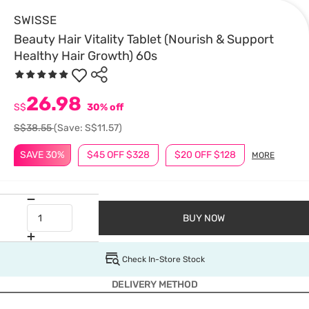
SWISSE
Beauty Hair Vitality Tablet (Nourish & Support
Healthy Hair Growth) 60s
26.98
S$
30% off
S$38.55
(Save: S$11.57)
SAVE 30%
$45 OFF $328
$20 OFF $128
MORE
BUY NOW
Check In-Store Stock
DELIVERY METHOD