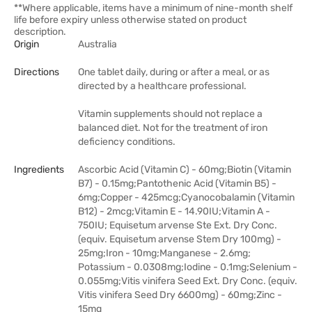
**Where applicable, items have a minimum of nine-month shelf
life before expiry unless otherwise stated on product
description.
Origin
Australia
Directions
One tablet daily, during or after a meal, or as
directed by a healthcare professional.​
Vitamin supplements should not replace a
balanced diet. Not for the treatment of iron
deficiency conditions.
Ingredients
Ascorbic Acid (Vitamin C) - 60mg;Biotin (Vitamin
B7) - 0.15mg;Pantothenic Acid (Vitamin B5) -
6mg;Copper - 425mcg;Cyanocobalamin (Vitamin
B12) - 2mcg;Vitamin E - 14.90IU;Vitamin A -
750IU; Equisetum arvense Ste Ext. Dry Conc.
(equiv. Equisetum arvense Stem Dry 100mg) -
25mg;Iron - 10mg;Manganese - 2.6mg;
Potassium - 0.0308mg;Iodine - 0.1mg;Selenium -
0.055mg;Vitis vinifera Seed Ext. Dry Conc. (equiv.
Vitis vinifera Seed Dry 6600mg) - 60mg;Zinc -
15mg