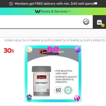
Members get FREE delivery with min. $40 nett spend🚚
Stores & Services
0
Click & Collect Standard, No Service Fee, No Min.Spend, Limited-Time Only !
HOME
/
HEALTH
/
VITAMINS & SUPPLEMENTS
/
VITAMINS & SUPPLEMENTS
/