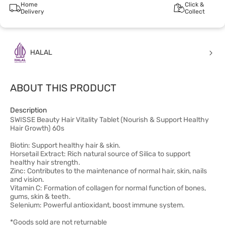
Home
Click &
Delivery
Collect
HALAL
ABOUT THIS PRODUCT
Description
SWISSE Beauty Hair Vitality Tablet (Nourish & Support Healthy
Hair Growth) 60s
Biotin: Support healthy hair & skin.​
Horsetail Extract: Rich natural source of Silica to support
healthy hair strength.​
Zinc: Contributes to the maintenance of normal hair, skin, nails
and vision.​
Vitamin C: Formation of collagen for normal function of bones,
gums, skin & teeth.​
Selenium: Powerful antioxidant, boost immune system.
*Goods sold are not returnable