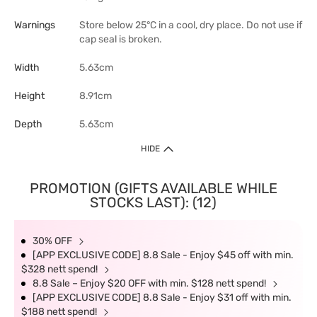
Warnings
Store below 25°C in a cool, dry place. Do not use if
cap seal is broken.
Width
5.63cm
Height
8.91cm
Depth
5.63cm
HIDE
PROMOTION (GIFTS AVAILABLE WHILE
STOCKS LAST): (12)
30% OFF
[APP EXCLUSIVE CODE] 8.8 Sale - Enjoy $45 off with min.
$328 nett spend!
8.8 Sale – Enjoy $20 OFF with min. $128 nett spend!
[APP EXCLUSIVE CODE] 8.8 Sale - Enjoy $31 off with min.
$188 nett spend!