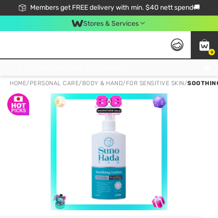
Members get FREE delivery with min. $40 nett spend🚚
Stores & Services
0
Click & Collect Standard, No Service Fee, No Min.Spend, Limited-Time Only !
HOME
/
PERSONAL CARE
/
BODY & HAND
/
FOR SENSITIVE SKIN
/
SOOTHING