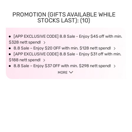
PROMOTION (GIFTS AVAILABLE WHILE
STOCKS LAST): (10)
[APP EXCLUSIVE CODE] 8.8 Sale - Enjoy $45 off with min.
$328 nett spend!
8.8 Sale – Enjoy $20 OFF with min. $128 nett spend!
[APP EXCLUSIVE CODE] 8.8 Sale - Enjoy $31 off with min.
$188 nett spend!
8.8 Sale – Enjoy $37 OFF with min. $298 nett spend!
MORE