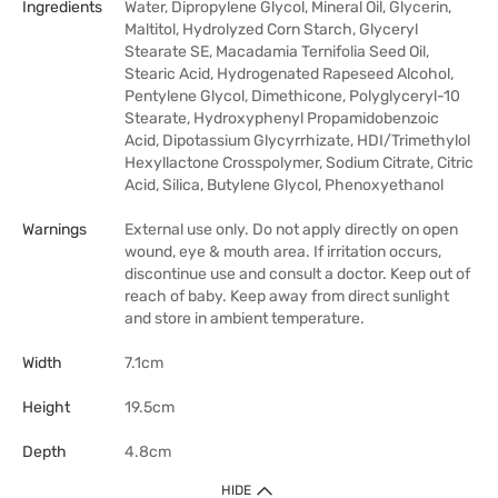
Ingredients
Water, Dipropylene Glycol, Mineral Oil, Glycerin,
Maltitol, Hydrolyzed Corn Starch, Glyceryl
Stearate SE, Macadamia Ternifolia Seed Oil,
Stearic Acid, Hydrogenated Rapeseed Alcohol,
Pentylene Glycol, Dimethicone, Polyglyceryl-10
Stearate, Hydroxyphenyl Propamidobenzoic
Acid, Dipotassium Glycyrrhizate, HDI/Trimethylol
Hexyllactone Crosspolymer, Sodium Citrate, Citric
Acid, Silica, Butylene Glycol, Phenoxyethanol
Warnings
External use only. Do not apply directly on open
wound, eye & mouth area. If irritation occurs,
discontinue use and consult a doctor. Keep out of
reach of baby. Keep away from direct sunlight
and store in ambient temperature.
Width
7.1cm
Height
19.5cm
Depth
4.8cm
HIDE