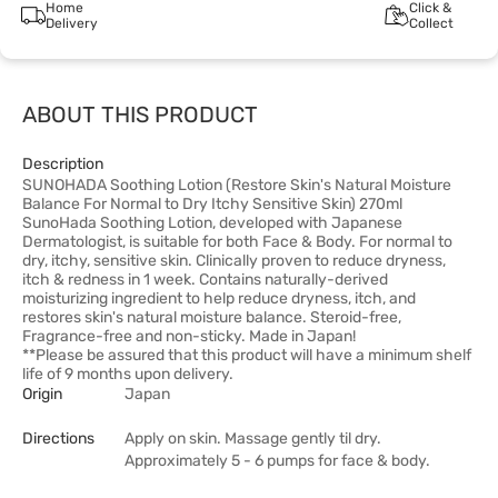
Home
Click &
Delivery
Collect
ABOUT THIS PRODUCT
Description
SUNOHADA Soothing Lotion (Restore Skin's Natural Moisture
Balance For Normal to Dry Itchy Sensitive Skin) 270ml
SunoHada Soothing Lotion, developed with Japanese
Dermatologist, is suitable for both Face & Body. For normal to
dry, itchy, sensitive skin. Clinically proven to reduce dryness,
itch & redness in 1 week. Contains naturally-derived
moisturizing ingredient to help reduce dryness, itch, and
restores skin's natural moisture balance. Steroid-free,
Fragrance-free and non-sticky. Made in Japan!
**Please be assured that this product will have a minimum shelf
life of 9 months upon delivery.
Origin
Japan
Directions
Apply on skin. Massage gently til dry.
Approximately 5 - 6 pumps for face & body.