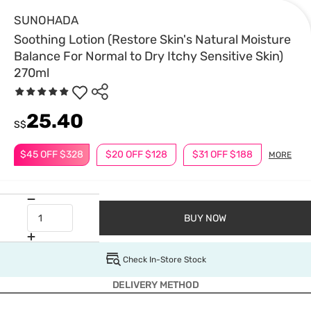
SUNOHADA
Soothing Lotion (Restore Skin's Natural Moisture
Balance For Normal to Dry Itchy Sensitive Skin)
270ml
25.40
S$
$45 OFF $328
$20 OFF $128
$31 OFF $188
MORE
BUY NOW
Check In-Store Stock
DELIVERY METHOD