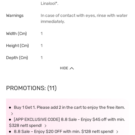
Linalool*.
Warnings
In case of contact with eyes, rinse with water
immediately.
Width (cm)
1
Height (cm)
1
Depth (cm)
1
HIDE
PROMOTIONS: (11)
Buy 1 Get 1. Please add 2 in the cart to enjoy the free item.
[APP EXCLUSIVE CODE] 8.8 Sale - Enjoy $45 off with min.
$328 nett spend!
8.8 Sale – Enjoy $20 OFF with min. $128 nett spend!