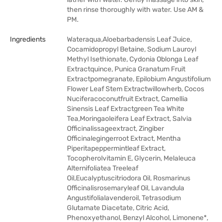
then rinse thoroughly with water. Use AM &
PM.
Ingredients
Wateraqua,Aloebarbadensis Leaf Juice,
Cocamidopropyl Betaine, Sodium Lauroyl
Methyl Isethionate, Cydonia Oblonga Leaf
Extractquince, Punica Granatum Fruit
Extractpomegranate, Epilobium Angustifolium
Flower Leaf Stem Extractwillowherb, Cocos
Nuciferacoconutfruit Extract, Camellia
Sinensis Leaf Extractgreen Tea White
Tea,Moringaoleifera Leaf Extract, Salvia
Officinalissageextract, Zingiber
Officinalegingerroot Extract, Mentha
Piperitapeppermintleaf Extract,
Tocopherolvitamin E, Glycerin, Melaleuca
Alternifoliatea Treeleaf
Oil,Eucalyptuscitriodora Oil, Rosmarinus
Officinalisrosemaryleaf Oil, Lavandula
Angustifolialavenderoil, Tetrasodium
Glutamate Diacetate, Citric Acid,
Phenoxyethanol, Benzyl Alcohol, Limonene*,