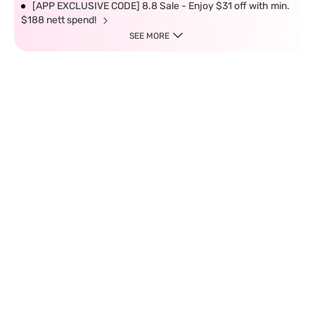
[APP EXCLUSIVE CODE] 8.8 Sale - Enjoy $31 off with min.
$188 nett spend!
SEE MORE