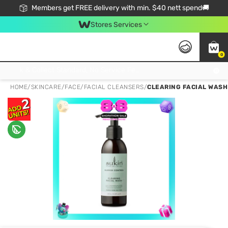
Members get FREE delivery with min. $40 nett spend🚚
Stores Services
0
Click & Collect Standard, No Service Fee, No Min.Spend, Limited-Time Only !
HOME
/
SKINCARE
/
FACE
/
FACIAL CLEANSERS
/
CLEARING FACIAL WASH