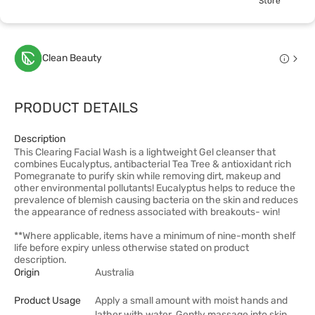
Store
Clean Beauty
PRODUCT DETAILS
Description
This Clearing Facial Wash is a lightweight Gel cleanser that
combines Eucalyptus, antibacterial Tea Tree & antioxidant rich
Pomegranate to purify skin while removing dirt, makeup and
other environmental pollutants! Eucalyptus helps to reduce the
prevalence of blemish causing bacteria on the skin and reduces
the appearance of redness associated with breakouts- win!
**Where applicable, items have a minimum of nine-month shelf
life before expiry unless otherwise stated on product
description.
Origin
Australia
Product Usage
Apply a small amount with moist hands and
lather with water. Gently massage into skin,