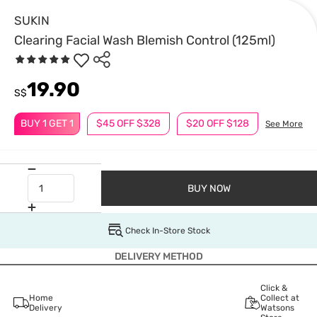
SUKIN
Clearing Facial Wash Blemish Control (125ml)
19.90
S$
BUY 1 GET 1
$45 OFF $328
$20 OFF $128
See More
BUY NOW
Check In-Store Stock
DELIVERY METHOD
Click &
Home
Collect at
Delivery
Watsons