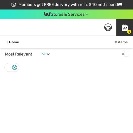
Members get FREE delivery with min. $40 nett spend🚚
Stores & Services
0
Home
0 items