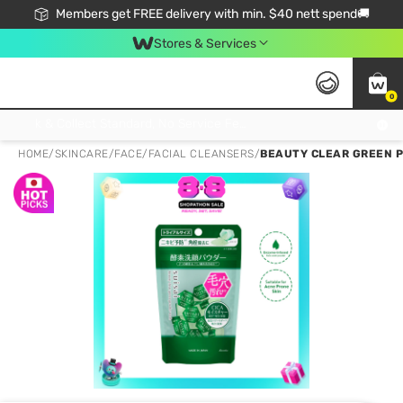
Members get FREE delivery with min. $40 nett spend🚚
Stores & Services
0
Click & Collect Standard, No Service Fee, No Min.Spend, Limited-Time Only !
HOME
/
SKINCARE
/
FACE
/
FACIAL CLEANSERS
/
BEAUTY CLEAR GREEN P