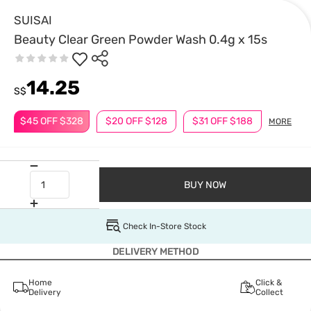
SUISAI
Beauty Clear Green Powder Wash 0.4g x 15s
14.25
S$
$45 OFF $328
$20 OFF $128
$31 OFF $188
MORE
BUY NOW
Check In-Store Stock
DELIVERY METHOD
Home
Click &
Delivery
Collect