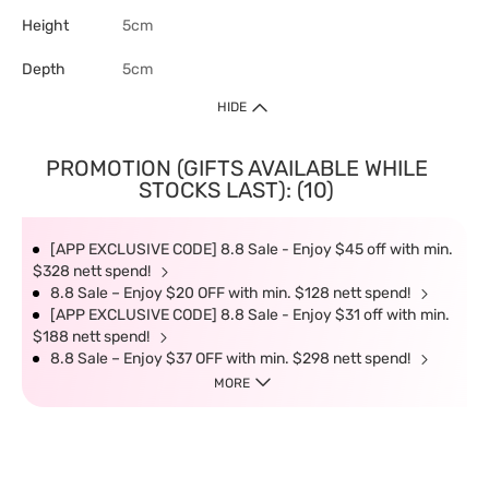
Height
5cm
Depth
5cm
HIDE
PROMOTION (GIFTS AVAILABLE WHILE
STOCKS LAST): (10)
[APP EXCLUSIVE CODE] 8.8 Sale - Enjoy $45 off with min.
$328 nett spend!
8.8 Sale – Enjoy $20 OFF with min. $128 nett spend!
[APP EXCLUSIVE CODE] 8.8 Sale - Enjoy $31 off with min.
$188 nett spend!
8.8 Sale – Enjoy $37 OFF with min. $298 nett spend!
MORE