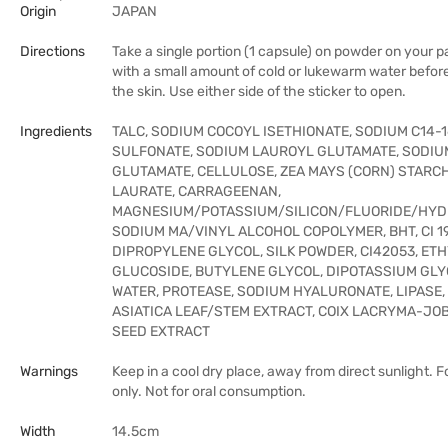
Origin
JAPAN
Directions
Take a single portion (1 capsule) on powder on your pa
with a small amount of cold or lukewarm water before 
the skin. Use either side of the sticker to open.
Ingredients
TALC, SODIUM COCOYL ISETHIONATE, SODIUM C14-1
SULFONATE, SODIUM LAUROYL GLUTAMATE, SODIU
GLUTAMATE, CELLULOSE, ZEA MAYS (CORN) STARC
LAURATE, CARRAGEENAN,
MAGNESIUM/POTASSIUM/SILICON/FLUORIDE/HYDR
SODIUM MA/VINYL ALCOHOL COPOLYMER, BHT, CI 1
DIPROPYLENE GLYCOL, SILK POWDER, CI42053, ET
GLUCOSIDE, BUTYLENE GLYCOL, DIPOTASSIUM GLY
WATER, PROTEASE, SODIUM HYALURONATE, LIPASE,
ASIATICA LEAF/STEM EXTRACT, COIX LACRYMA-JO
SEED EXTRACT
Warnings
Keep in a cool dry place, away from direct sunlight. F
only. Not for oral consumption.
Width
14.5cm