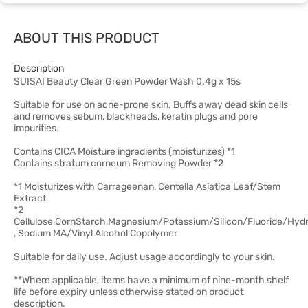
ABOUT THIS PRODUCT
Description
SUISAI Beauty Clear Green Powder Wash 0.4g x 15s
Suitable for use on acne-prone skin. Buffs away dead skin cells
and removes sebum, blackheads, keratin plugs and pore
impurities.
Contains CICA Moisture ingredients (moisturizes) *1
Contains stratum corneum Removing Powder *2
*1 Moisturizes with Carrageenan, Centella Asiatica Leaf/Stem
Extract
*2
Cellulose,CornStarch,Magnesium/Potassium/Silicon/Fluoride/Hyd
, Sodium MA/Vinyl Alcohol Copolymer
Suitable for daily use. Adjust usage accordingly to your skin.
**Where applicable, items have a minimum of nine-month shelf
life before expiry unless otherwise stated on product
description.