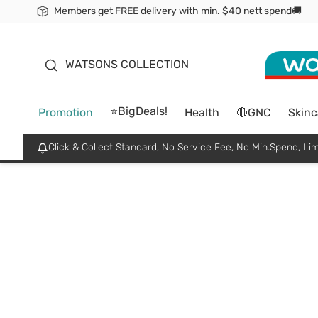
Members get FREE delivery with min. $40 nett spend🚚
ORITA
WATSONS COLLECTION
⭐BigDeals!
Promotion
Health
🔴GNC
Skinc
Click & Collect Standard, No Service Fee, No Min.Spend, Lim