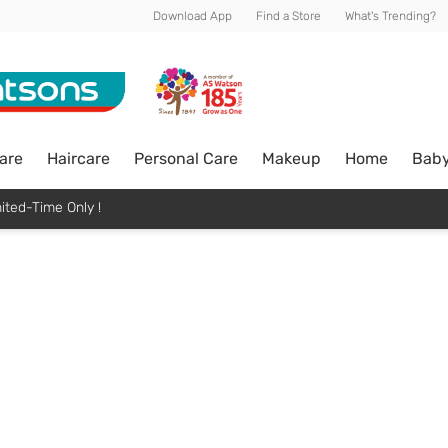
Download App
Find a Store
What's Trending?
are
Haircare
Personal Care
Makeup
Home
Bab
ited-Time Only !