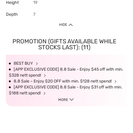
Height
19
Depth
7
HIDE
PROMOTION (GIFTS AVAILABLE WHILE
STOCKS LAST): (11)
BEST BUY
[APP EXCLUSIVE CODE] 8.8 Sale - Enjoy $45 off with min.
$328 nett spend!
8.8 Sale – Enjoy $20 OFF with min. $128 nett spend!
[APP EXCLUSIVE CODE] 8.8 Sale - Enjoy $31 off with min.
$188 nett spend!
MORE