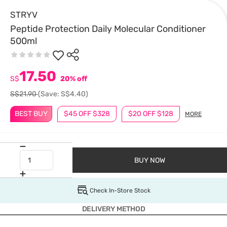
STRYV
Peptide Protection Daily Molecular Conditioner
500ml
17.50
S$
20% off
S$21.90
(Save: S$4.40)
BEST BUY
$45 OFF $328
$20 OFF $128
MORE
BUY NOW
Check In-Store Stock
DELIVERY METHOD