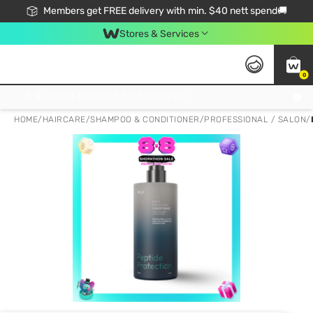
Members get FREE delivery with min. $40 nett spend🚚
Stores & Services
0
Click & Collect Standard, No Service Fee, No Min.Spend, Limited-Time Only !
HOME
/
HAIRCARE
/
SHAMPOO & CONDITIONER
/
PROFESSIONAL / SALON
/