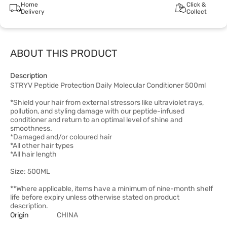
Home
Click &
Delivery
Collect
ABOUT THIS PRODUCT
Description
STRYV Peptide Protection Daily Molecular Conditioner 500ml
*Shield your hair from external stressors like ultraviolet rays,
pollution, and styling damage with our peptide-infused
conditioner and return to an optimal level of shine and
smoothness.
*Damaged and/or coloured hair
*All other hair types
*All hair length
Size: 500ML
**Where applicable, items have a minimum of nine-month shelf
life before expiry unless otherwise stated on product
description.
Origin
CHINA