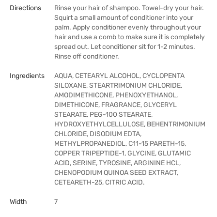
Directions
Rinse your hair of shampoo. Towel-dry your hair.
Squirt a small amount of conditioner into your
palm. Apply conditioner evenly throughout your
hair and use a comb to make sure it is completely
spread out. Let conditioner sit for 1-2 minutes.
Rinse off conditioner.
Ingredients
AQUA, CETEARYL ALCOHOL, CYCLOPENTA
SILOXANE, STEARTRIMONIUM CHLORIDE,
AMODIMETHICONE, PHENOXYETHANOL,
DIMETHICONE, FRAGRANCE, GLYCERYL
STEARATE, PEG-100 STEARATE,
HYDROXYETHYLCELLULOSE, BEHENTRIMONIUM
CHLORIDE, DISODIUM EDTA,
METHYLPROPANEDIOL, C11-15 PARETH-15,
COPPER TRIPEPTIDE-1, GLYCINE, GLUTAMIC
ACID, SERINE, TYROSINE, ARGININE HCL,
CHENOPODIUM QUINOA SEED EXTRACT,
CETEARETH-25, CITRIC ACID.
Width
7