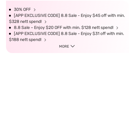
30% OFF
[APP EXCLUSIVE CODE] 8.8 Sale - Enjoy $45 off with min.
$328 nett spend!
8.8 Sale – Enjoy $20 OFF with min. $128 nett spend!
[APP EXCLUSIVE CODE] 8.8 Sale - Enjoy $31 off with min.
$188 nett spend!
MORE