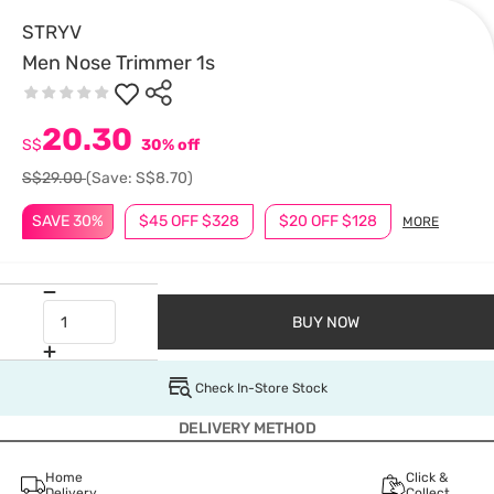
STRYV
Men Nose Trimmer 1s
20.30
S$
30% off
S$29.00
(Save: S$8.70)
SAVE 30%
$45 OFF $328
$20 OFF $128
MORE
BUY NOW
Check In-Store Stock
DELIVERY METHOD
Home
Click &
Delivery
Collect