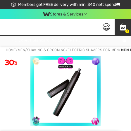
Members get FREE delivery with min. $40 nett spend🚚
Stores & Services
0
Click & Collect Standard, No Service Fee, No Min.Spend, Limited-Time Only !
HOME
/
MEN
/
SHAVING & GROOMING
/
ELECTRIC SHAVERS FOR MEN
/
MEN 