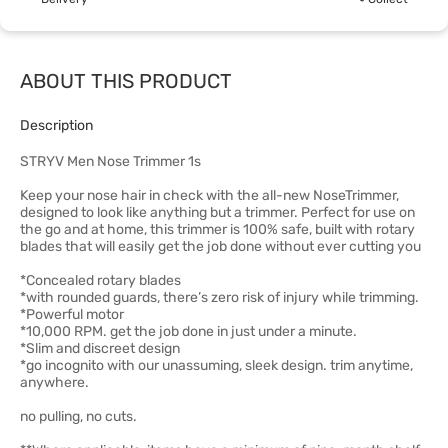
ABOUT THIS PRODUCT
Description
STRYV Men Nose Trimmer 1s
Keep your nose hair in check with the all-new NoseTrimmer,
designed to look like anything but a trimmer. Perfect for use on
the go and at home, this trimmer is 100% safe, built with rotary
blades that will easily get the job done without ever cutting you
*Concealed rotary blades
*with rounded guards, there’s zero risk of injury while trimming.
*Powerful motor
*10,000 RPM. get the job done in just under a minute.
*Slim and discreet design
*go incognito with our unassuming, sleek design. trim anytime,
anywhere.
no pulling, no cuts.