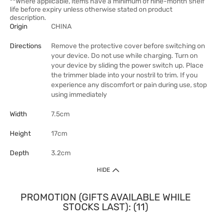
**Where applicable, items have a minimum of nine-month shelf
life before expiry unless otherwise stated on product
description.
Origin
CHINA
Directions
Remove the protective cover before switching on
your device. Do not use while charging. Turn on
your device by sliding the power switch up. Place
the trimmer blade into your nostril to trim. If you
experience any discomfort or pain during use, stop
using immediately
Width
7.5cm
Height
17cm
Depth
3.2cm
HIDE
PROMOTION (GIFTS AVAILABLE WHILE
STOCKS LAST): (11)