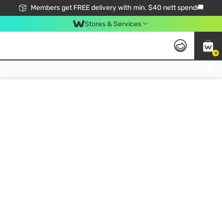
Members get FREE delivery with min. $40 nett spend🚚
Stores & Services
0
Click & Collect Standard, No Service Fee, No Min.Spend, Limited-Time Only !