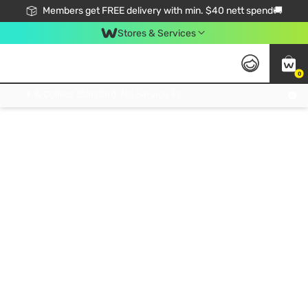
Members get FREE delivery with min. $40 nett spend🚚
Stores & Services
0
Click & Collect Standard, No Service Fee, No Min.Spend, Limited-Time Only !