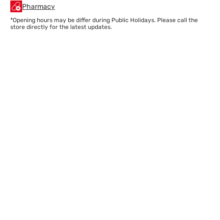
Pharmacy
*Opening hours may be differ during Public Holidays. Please call the
store directly for the latest updates.