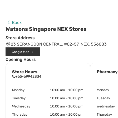
Back
Watsons Singapore NEX Stores
Store Address
23 SERANGOON CENTRAL, #02-57, NEX, 556083
Google Map
Opening Hours
Store Hours
Pharmacy
+65-69942834
Monday
10:00 am - 10:00 pm
Monday
Tuesday
10:00 am - 10:00 pm
Tuesday
Wednesday
10:00 am - 10:00 pm
Wednesday
Thursday
10:00 am - 10:00 pm
Thursday