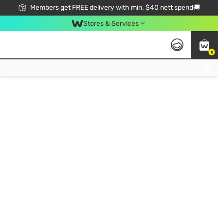
Members get FREE delivery with min. $40 nett spend🚚
Stores & Services
0
Click & Collect Standard, No Service Fee, No Min.Spend, Limited-Time Only !