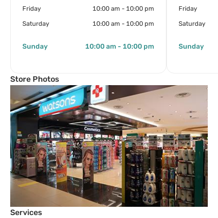
Friday
10:00 am - 10:00 pm
Friday
Saturday
10:00 am - 10:00 pm
Saturday
Sunday
10:00 am - 10:00 pm
Sunday
Store Photos
Services