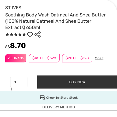
ST IVES
Soothing Body Wash Oatmeal And Shea Butter
(100% Natural Oatmeal And Shea Butter
Extracts) 650ml
8.70
S$
2 FOR $15
$45 OFF $328
$20 OFF $128
MORE
BUY NOW
Check In-Store Stock
DELIVERY METHOD