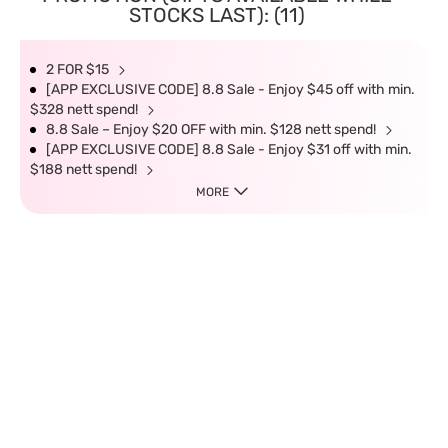
STOCKS LAST): (11)
2 FOR $15
[APP EXCLUSIVE CODE] 8.8 Sale - Enjoy $45 off with min.
$328 nett spend!
8.8 Sale – Enjoy $20 OFF with min. $128 nett spend!
[APP EXCLUSIVE CODE] 8.8 Sale - Enjoy $31 off with min.
$188 nett spend!
MORE