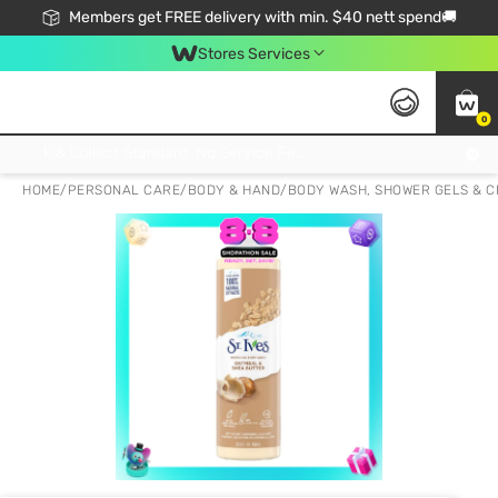
Members get FREE delivery with min. $40 nett spend🚚
Stores Services
0
Click & Collect Standard, No Service Fee, No Min.Spend, Limited-Time Only !
HOME
/
PERSONAL CARE
/
BODY & HAND
/
BODY WASH, SHOWER GELS & 