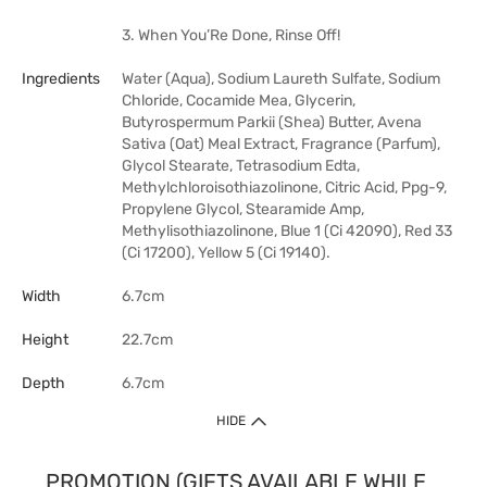
3. When You’Re Done, Rinse Off!
Ingredients
Water (Aqua), Sodium Laureth Sulfate, Sodium
Chloride, Cocamide Mea, Glycerin,
Butyrospermum Parkii (Shea) Butter, Avena
Sativa (Oat) Meal Extract, Fragrance (Parfum),
Glycol Stearate, Tetrasodium Edta,
Methylchloroisothiazolinone, Citric Acid, Ppg-9,
Propylene Glycol, Stearamide Amp,
Methylisothiazolinone, Blue 1 (Ci 42090), Red 33
(Ci 17200), Yellow 5 (Ci 19140).
Width
6.7cm
Height
22.7cm
Depth
6.7cm
HIDE
PROMOTION (GIFTS AVAILABLE WHILE