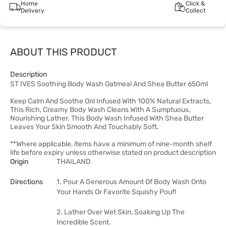
Home
Click &
Delivery
Collect
ABOUT THIS PRODUCT
Description
ST IVES Soothing Body Wash Oatmeal And Shea Butter 650ml
Keep Calm And Soothe On! Infused With 100% Natural Extracts,
This Rich, Creamy Body Wash Cleans With A Sumptuous,
Nourishing Lather. This Body Wash Infused With Shea Butter
Leaves Your Skin Smooth And Touchably Soft.
**Where applicable, items have a minimum of nine-month shelf
life before expiry unless otherwise stated on product description
Origin
THAILAND
Directions
1. Pour A Generous Amount Of Body Wash Onto
Your Hands Or Favorite Squishy Pouf!
2. Lather Over Wet Skin, Soaking Up The
Incredible Scent.